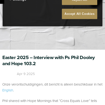
Accept All Cookies
Easter 2025 – Interview with Ps Phil Dooley
and Hope 103.2
Apr 9 2025
Onze verontschuldigingen, dit bericht is alleen beschikbaar in het
English
.
Phil shared with Hope Mornings that “Cross Equals Love” tells