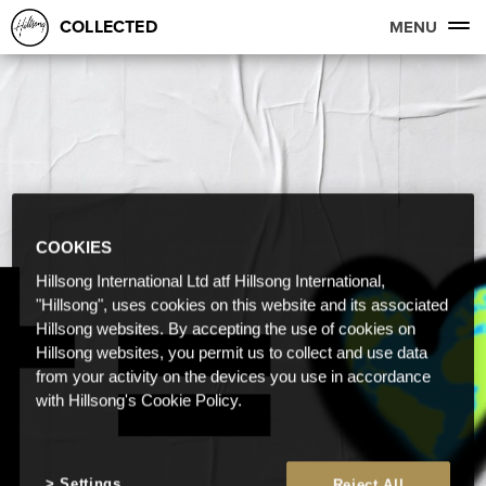
COLLECTED
MENU
COOKIES
Hillsong International Ltd atf Hillsong International,
"Hillsong", uses cookies on this website and its associated
Hillsong websites. By accepting the use of cookies on
Hillsong websites, you permit us to collect and use data
from your activity on the devices you use in accordance
with Hillsong's Cookie Policy.
Settings
Reject All