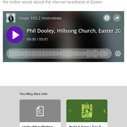
the entire world about the eternal heartbeat of Easter.
You May Also Like
Unity: What Matters
Build & Grow | Day 5 —