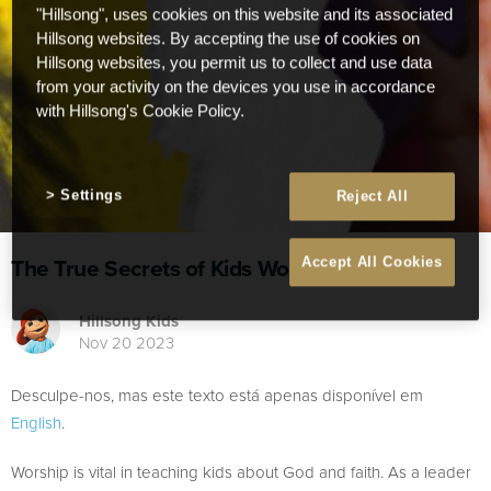
"Hillsong", uses cookies on this website and its associated
Hillsong websites. By accepting the use of cookies on
Hillsong websites, you permit us to collect and use data
from your activity on the devices you use in accordance
with Hillsong's Cookie Policy.
Settings
Reject All
The True Secrets of Kids Worship
Accept All Cookies
Hillsong Kids
Nov 20 2023
Desculpe-nos, mas este texto está apenas disponível em
English
.
Worship is vital in teaching kids about God and faith. As a leader