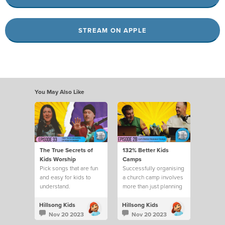
STREAM ON APPLE
You May Also Like
The True Secrets of
132% Better Kids
Kids Worship
Camps
Pick songs that are fun
Successfully organising
and easy for kids to
a church camp involves
understand.
more than just planning
activities
Hillsong Kids
Hillsong Kids
Nov 20 2023
Nov 20 2023