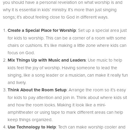
you should have a personal revelation on what worship is and
why it is essential in kids’ ministry. It’s more than just singing
songs; it’s about feeling close to God in different ways.
Create a Special Place for Worship
: Set up a special area just
for kids to worship. This can be a corner of a room with some
chairs or cushions. It’s like making a little zone where kids can
focus on God.
Mix Things Up with Music and Leaders
: Use music to help
kids feel the joy of worship. Having someone to lead the
singing, like a song leader or a musician, can make it really fun
and lively.
Think About the Room Setup
: Arrange the room so it’s easy
for kids to pay attention and join in. Think about where kids sit
and how the room looks. Making it look like a mini-
amphitheater or using tape to mark different areas can help
keep things organized.
Use Technology to Help
: Tech can make worship cooler and