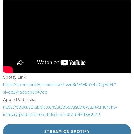
Spotify Link:
https://open.spotify.com/show/7rvvnBnV4FKaS4JrCgEUFL?
si=dc871abeab3047ee
Apple Podcasts:
https://podcasts.apple.com/au/podcast/the-vault-childrens-
ministry-podcast-from-hillsong-kids/id1479562212
STREAM ON SPOTIFY