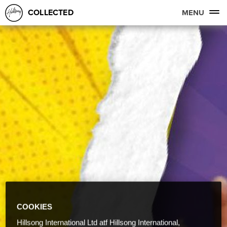
COLLECTED
MENU
COOKIES
Hillsong International Ltd atf Hillsong International,