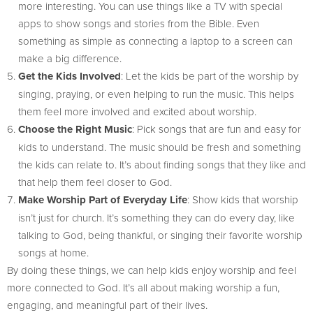
more interesting. You can use things like a TV with special
apps to show songs and stories from the Bible. Even
something as simple as connecting a laptop to a screen can
make a big difference.
Get the Kids Involved
: Let the kids be part of the worship by
singing, praying, or even helping to run the music. This helps
them feel more involved and excited about worship.
Choose the Right Music
: Pick songs that are fun and easy for
kids to understand. The music should be fresh and something
the kids can relate to. It’s about finding songs that they like and
that help them feel closer to God.
Make Worship Part of Everyday Life
: Show kids that worship
isn’t just for church. It’s something they can do every day, like
talking to God, being thankful, or singing their favorite worship
songs at home.
By doing these things, we can help kids enjoy worship and feel
more connected to God. It’s all about making worship a fun,
engaging, and meaningful part of their lives.