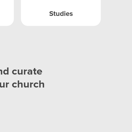
Studies
nd curate
ur church