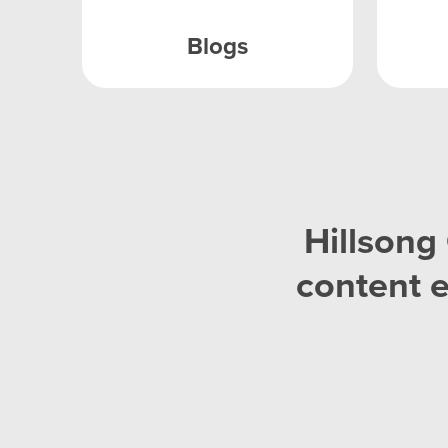
Blogs
Hillsong 
content 