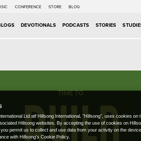
USIC
CONFERENCE
STORE
BLOG
BLOGS
DEVOTIONALS
PODCASTS
STORIES
STUDIE
S
nternational Ltd atf Hillsong International, "Hillsong", uses cookies on 
ssociated Hillsong websites. By accepting the use of cookies on Hills
 you permit us to collect and use data from your activity on the devi
ance with Hillsong's Cookie Policy.