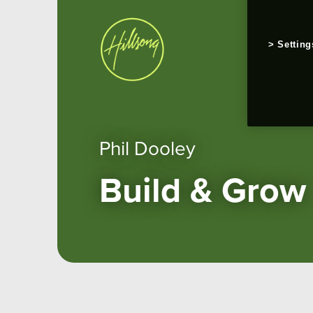
Setting
Phil Dooley
Build & Grow