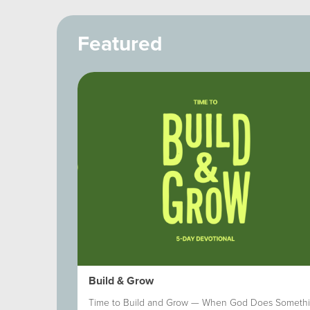
Featured
 Within
Build & Grow
nd the Spirit.
Time to Build and Grow — When God Does Someth