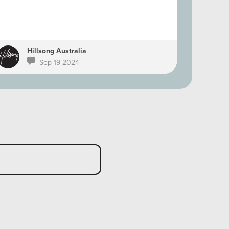
Hillsong Australia
Ph
Sep 19 2024