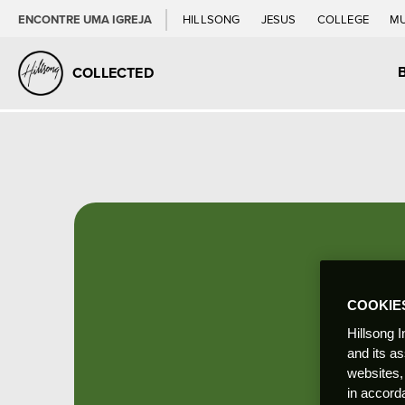
ENCONTRE UMA IGREJA
HILLSONG
JESUS
COLLEGE
M
COLLECTED
COOKIE
Hillsong I
and its a
websites,
in accord