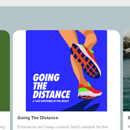
Going The Distance
ing
Endurance isn’t easy—unlock God’s wisdom for the
W