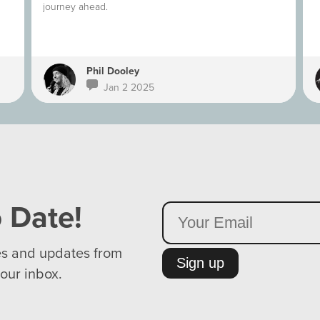
journey ahead.
Phil Dooley
Jan 2 2025
 Date!
es and updates from
Sign up
your inbox.