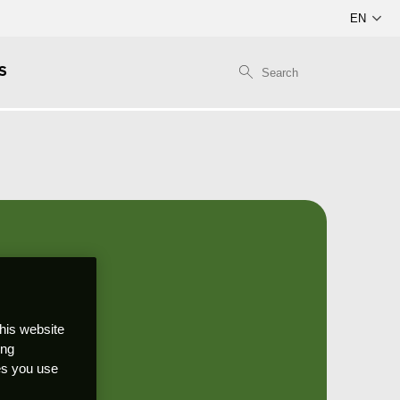
S
this website
ong
ces you use