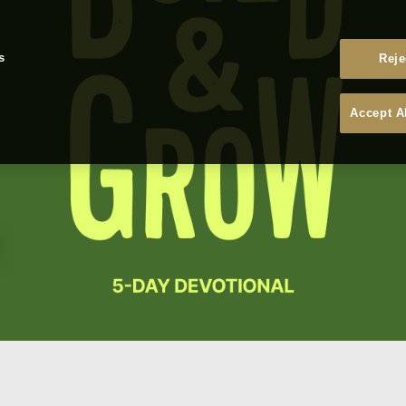
s
Reje
Accept A