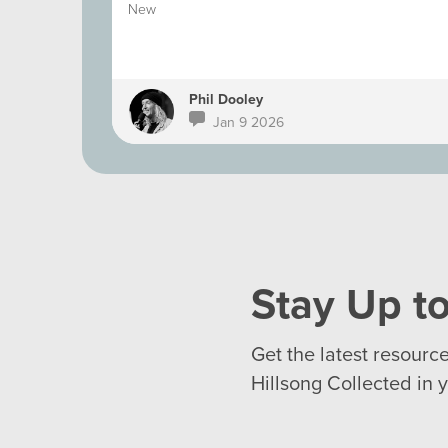
New
Phil Dooley
Jan 9 2026
Stay Up to
Get the latest resourc
Hillsong Collected in 