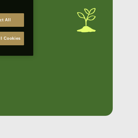
ct All
ll Cookies