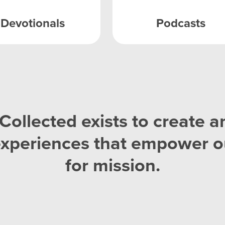
Devotionals
Podcasts
Collected exists to create a
experiences that empower o
for mission.