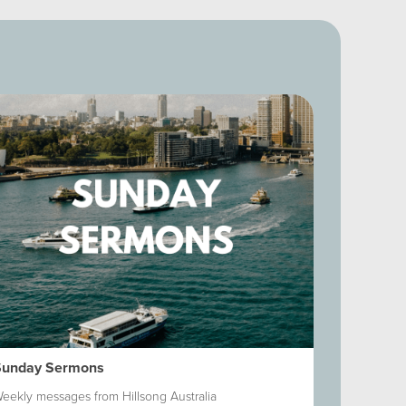
Sunday Sermons
Shadowbox
eekly messages from Hillsong Australia
It's a daily 