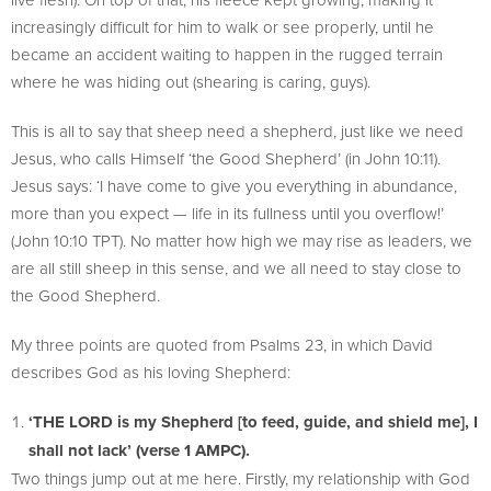
increasingly difficult for him to walk or see properly, until he
became an accident waiting to happen in the rugged terrain
where he was hiding out (shearing is caring, guys).
This is all to say that sheep need a shepherd, just like we need
Jesus, who calls Himself ‘the Good Shepherd’ (in John 10:11).
Jesus says: ‘I have come to give you everything in abundance,
more than you expect — life in its fullness until you overflow!’
(John 10:10 TPT). No matter how high we may rise as leaders, we
are all still sheep in this sense, and we all need to stay close to
the Good Shepherd.
My three points are quoted from Psalms 23, in which David
describes God as his loving Shepherd:
‘THE LORD is my Shepherd [to feed, guide, and shield me], I
shall not lack’ (verse 1 AMPC).
Two things jump out at me here. Firstly, my relationship with God