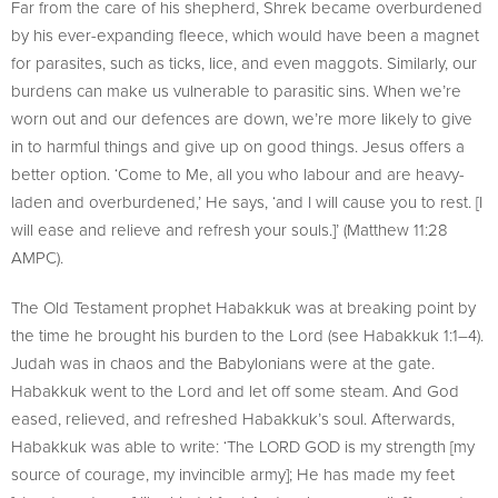
Far from the care of his shepherd, Shrek became overburdened
by his ever-expanding fleece, which would have been a magnet
for parasites, such as ticks, lice, and even maggots. Similarly, our
burdens can make us vulnerable to parasitic sins. When we’re
worn out and our defences are down, we’re more likely to give
in to harmful things and give up on good things. Jesus offers a
better option. ‘Come to Me, all you who labour and are heavy-
laden and overburdened,’ He says, ‘and I will cause you to rest. [I
will ease and relieve and refresh your souls.]’ (Matthew 11:28
AMPC).
The Old Testament prophet Habakkuk was at breaking point by
the time he brought his burden to the Lord (see Habakkuk 1:1–4).
Judah was in chaos and the Babylonians were at the gate.
Habakkuk went to the Lord and let off some steam. And God
eased, relieved, and refreshed Habakkuk’s soul. Afterwards,
Habakkuk was able to write: ‘The LORD GOD is my strength [my
source of courage, my invincible army]; He has made my feet