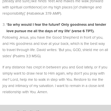
[steady and sure] like hinds’ feet And makes me walk [forward
with spiritual confidence] on my high places [of challenge and
responsibility].’ (Habakkuk 3:19 AMP).
‘So why would I fear the future? Only goodness and tender
love pursue me all the days of my life’ (verse 6 TPT).
Following Jesus, you have the Good Shepherd in front of you,
and His goodness and love at your back, which is the best way
to travel through life. David writes: ‘But you, GOD, shield me on all
sides’ (Psalms 3:3 MSG).
If any distance has crept in between you and God lately, or if you
simply want to draw near to Him again, why don’t you pray with
me? Lord, help me to walk in step with You. Restore to me the
joy and intimacy of my salvation. I want to remain in a close-knit
relationship with You. Amen.