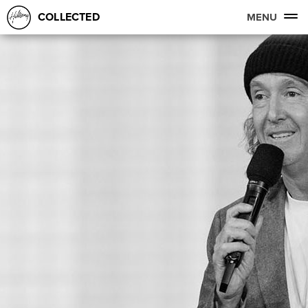
COLLECTED
MENU