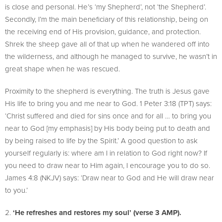
is close and personal. He’s ‘my Shepherd’, not ‘the Shepherd’.
Secondly, I’m the main beneficiary of this relationship, being on
the receiving end of His provision, guidance, and protection.
Shrek the sheep gave all of that up when he wandered off into
the wilderness, and although he managed to survive, he wasn’t in
great shape when he was rescued.
Proximity to the shepherd is everything. The truth is Jesus gave
His life to bring you and me near to God. 1 Peter 3:18 (TPT) says:
‘Christ suffered and died for sins once and for all … to bring you
near to God [my emphasis] by His body being put to death and
by being raised to life by the Spirit.’ A good question to ask
yourself regularly is: where am I in relation to God right now? If
you need to draw near to Him again, I encourage you to do so.
James 4:8 (NKJV) says: ‘Draw near to God and He will draw near
to you.’
‘He refreshes and restores my soul’ (verse 3 AMP).