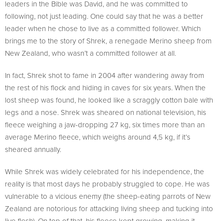
leaders in the Bible was David, and he was committed to
following, not just leading. One could say that he was a better
leader when he chose to live as a committed follower. Which
brings me to the story of Shrek, a renegade Merino sheep from
New Zealand, who wasn’t a committed follower at all.
In fact, Shrek shot to fame in 2004 after wandering away from
the rest of his flock and hiding in caves for six years. When the
lost sheep was found, he looked like a scraggly cotton bale with
legs and a nose. Shrek was sheared on national television, his
fleece weighing a jaw-dropping 27 kg, six times more than an
average Merino fleece, which weighs around 4,5 kg, if it’s
sheared annually.
While Shrek was widely celebrated for his independence, the
reality is that most days he probably struggled to cope. He was
vulnerable to a vicious enemy (the sheep-eating parrots of New
Zealand are notorious for attacking living sheep and tucking into
live flesh). On top of that, his fleece kept growing, making it