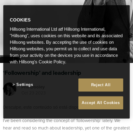
COOKIES
Hillsong International Ltd atf Hillsong International,
"Hillsong", uses cookies on this website and its associated
Hillsong websites. By accepting the use of cookies on
Hillsong websites, you permit us to collect and use data
from your activity on the devices you use in accordance
with Hillsong's Cookie Policy.
‘Followership’ and leadership
Settings
Reject All
Phil Dooley
Oct 23 2023
Accept All Cookies
Desculpe, este conteúdo só está disponível em
English
.
I’ve been considering the concept of ‘followership’ lately. We
hear and read so much about leadership, yet one of the greatest