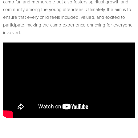
camp fun and memorable but also fosters spiritual growth and
community among the young attendees. Ultimately, the aim is to
ensure that every child feels included, valued, and excited to
participate, making the camp experience enriching for everyone
involved.