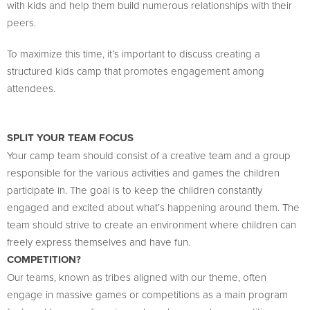
with kids and help them build numerous relationships with their
peers.
To maximize this time, it’s important to discuss creating a
structured kids camp that promotes engagement among
attendees.
SPLIT YOUR TEAM FOCUS
Your camp team should consist of a creative team and a group
responsible for the various activities and games the children
participate in. The goal is to keep the children constantly
engaged and excited about what’s happening around them. The
team should strive to create an environment where children can
freely express themselves and have fun.
COMPETITION?
Our teams, known as tribes aligned with our theme, often
engage in massive games or competitions as a main program