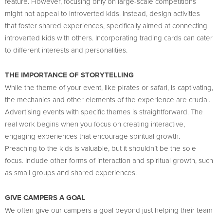
feature. However, focusing only on large-scale competitions
might not appeal to introverted kids. Instead, design activities
that foster shared experiences, specifically aimed at connecting
introverted kids with others. Incorporating trading cards can cater
to different interests and personalities.
THE IMPORTANCE OF STORYTELLING
While the theme of your event, like pirates or safari, is captivating,
the mechanics and other elements of the experience are crucial.
Advertising events with specific themes is straightforward. The
real work begins when you focus on creating interactive,
engaging experiences that encourage spiritual growth.
Preaching to the kids is valuable, but it shouldn’t be the sole
focus. Include other forms of interaction and spiritual growth, such
as small groups and shared experiences.
GIVE CAMPERS A GOAL
We often give our campers a goal beyond just helping their team