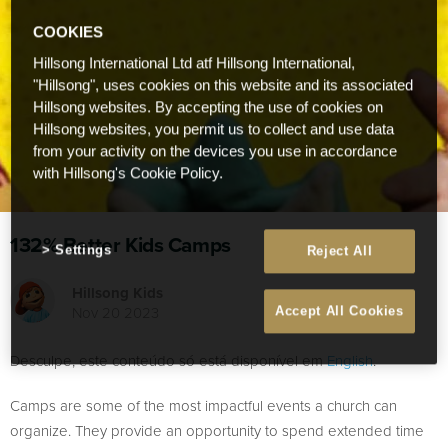
COOKIES
Hillsong International Ltd atf Hillsong International,
"Hillsong", uses cookies on this website and its associated
Hillsong websites. By accepting the use of cookies on
Hillsong websites, you permit us to collect and use data
from your activity on the devices you use in accordance
with Hillsong's Cookie Policy.
132% Better Kids Camps
Settings
Reject All
Hillsong Kids
Nov 20 2023
Accept All Cookies
Desculpe, este conteúdo só está disponível em
English
.
Camps are some of the most impactful events a church can
organize. They provide an opportunity to spend extended time