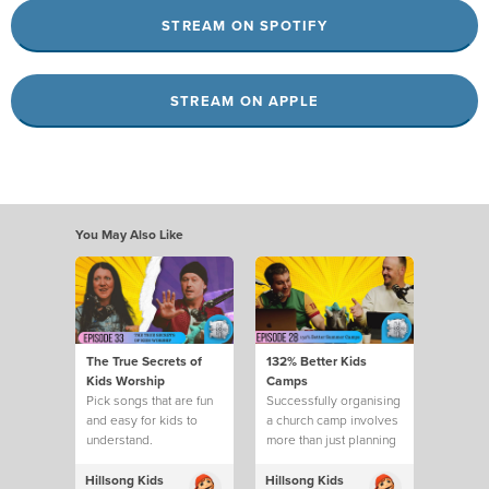
STREAM ON SPOTIFY
STREAM ON APPLE
You May Also Like
The True Secrets of
132% Better Kids
Kids Worship
Camps
Pick songs that are fun
Successfully organising
and easy for kids to
a church camp involves
understand.
more than just planning
activities
Hillsong Kids
Hillsong Kids