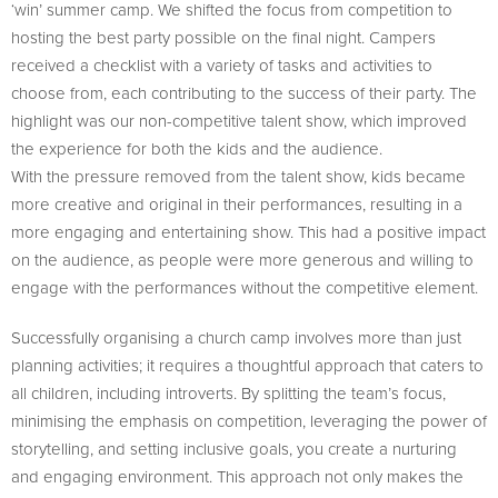
‘win’ summer camp. We shifted the focus from competition to
hosting the best party possible on the final night. Campers
received a checklist with a variety of tasks and activities to
choose from, each contributing to the success of their party. The
highlight was our non-competitive talent show, which improved
the experience for both the kids and the audience.
With the pressure removed from the talent show, kids became
more creative and original in their performances, resulting in a
more engaging and entertaining show. This had a positive impact
on the audience, as people were more generous and willing to
engage with the performances without the competitive element.
Successfully organising a church camp involves more than just
planning activities; it requires a thoughtful approach that caters to
all children, including introverts. By splitting the team’s focus,
minimising the emphasis on competition, leveraging the power of
storytelling, and setting inclusive goals, you create a nurturing
and engaging environment. This approach not only makes the