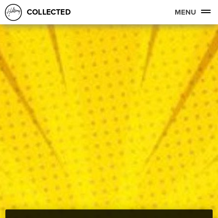
COLLECTED
MENU