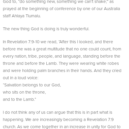
God to, “do something new, something we can’t shake;” as
prayed at the beginning of conference by one of our Australia
staff Ahlaya Tiumalu.
The new thing God is doing is truly wonderful.
In Revelation 7:9-10 we read, “After this I looked, and there
before me was a great multitude that no one could count, from
every nation, tribe, people, and language, standing before the
throne and before the Lamb. They were wearing white robes
and were holding palm branches in their hands. And they cried
out in a loud voice:
“Salvation belongs to our God,
who sits on the throne,
and to the Lamb.”
I do not think any of us can argue that this is in part what is
happening. We are increasingly becoming a Revelation 7:9
church. As we come together in an increase in unity for God to