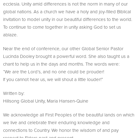
ecclesia. Unity amid differences is not the norm in many of our
global nations. As a church we have a holy and joy-filled Biblical
invitation to model unity in our beautiful differences to the world.
To continue to come together in unity asking God to set us
ablaze.
Near the end of conference, our other Global Senior Pastor
Lucinda Dooley brought a powerful word. She also taught us a
chant to help us in the days and months. The words were:
“We are the Lord’s, and no one could be prouder!
If you cannot hear us, we will shout a little louder!”
Written by:
Hillsong Global Unity, Maria Hansen-Quine
We acknowledge all First Peoples of the beautiful lands on which
we live and celebrate their enduring knowledge and
connections to Country. We honor the wisdom of and pay
respect to Elders past and present.