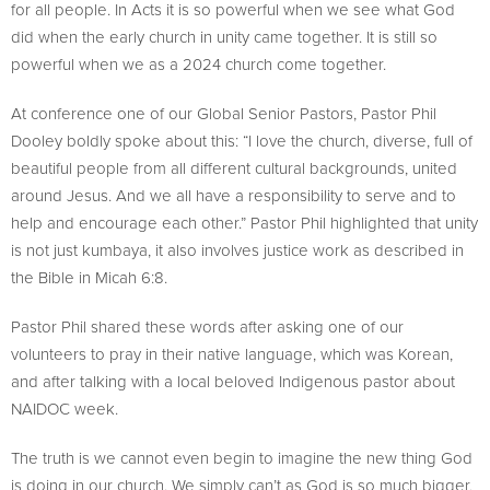
for all people. In Acts it is so powerful when we see what God
did when the early church in unity came together. It is still so
powerful when we as a 2024 church come together.
At conference one of our Global Senior Pastors, Pastor Phil
Dooley boldly spoke about this: “I love the church, diverse, full of
beautiful people from all different cultural backgrounds, united
around Jesus. And we all have a responsibility to serve and to
help and encourage each other.” Pastor Phil highlighted that unity
is not just kumbaya, it also involves justice work as described in
the Bible in Micah 6:8.
Pastor Phil shared these words after asking one of our
volunteers to pray in their native language, which was Korean,
and after talking with a local beloved Indigenous pastor about
NAIDOC week.
The truth is we cannot even begin to imagine the new thing God
is doing in our church. We simply can’t as God is so much bigger,