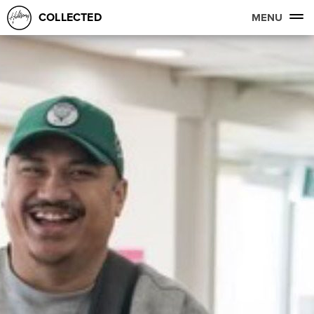
COLLECTED
MENU