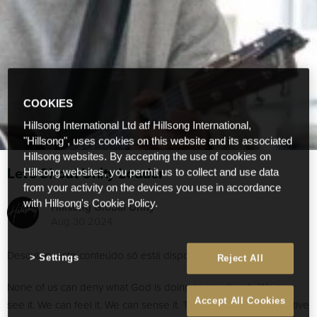
COOKIES
Hillsong International Ltd atf Hillsong International,
"Hillsong", uses cookies on this website and its associated
Hillsong websites. By accepting the use of cookies on
Let’s Shout Unity Louder
Hillsong websites, you permit us to collect and use data
from your activity on the devices you use in accordance
with Hillsong's Cookie Policy.
Hillsong Global Unity
Aug 30 2024
Desculpe, este conteúdo só está disponível em
English
.
Settings
Reject All
None of us can deny what God is doing in our church. We can
Accept All Cookies
see it. We can feel it. We can sense it. Through different collective