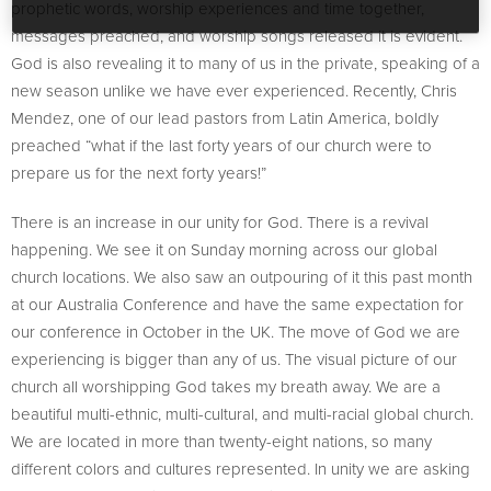
prophetic words, worship experiences and time together,
messages preached, and worship songs released it is evident.
God is also revealing it to many of us in the private, speaking of a
new season unlike we have ever experienced. Recently, Chris
Mendez, one of our lead pastors from Latin America, boldly
preached “what if the last forty years of our church were to
prepare us for the next forty years!”
There is an increase in our unity for God. There is a revival
happening. We see it on Sunday morning across our global
church locations. We also saw an outpouring of it this past month
at our Australia Conference and have the same expectation for
our conference in October in the UK. The move of God we are
experiencing is bigger than any of us. The visual picture of our
church all worshipping God takes my breath away. We are a
beautiful multi-ethnic, multi-cultural, and multi-racial global church.
We are located in more than twenty-eight nations, so many
different colors and cultures represented. In unity we are asking