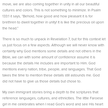
move, we are also coming together in unity in all our beautiful
cultures and colors. This is not something to minimize. In Psalm
133:1 it says, “Behold, how good and how pleasant it is for
brethren to dwell together in unity! It is like the precious oil upon
the head.”
There is so much to unpack in Revelation 7, but for this context let
us just focus on a few aspects. Although we will never know with
certainty why God mentions some details and not others in the
Bible, we can with some amount of confidence assume it is
because the details He includes are important to Him. God
mentions every nation, tribe, people, and languages. That God
takes the time to mention these details still astounds me. God
did not have to give us those details but chose to.
My own immigrant stories bring a depth to the scriptures that
reference languages, cultures, and ethnicities. The little Faroese
girl in me celebrates when I read God’s word and see His heart