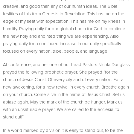
creative, and good than any of our human ideas. The Bible
testifies of this from Genesis to Revelation. This has me on the
edge of my seat with expectation. This has me on my knees in
humility. Praying daily for our global church for God to continue
the new holy and anointed thing we are experiencing. Also
praying daily for a continued increase in our unity specifically
focused on every nation, tribe, people, and language.
At conference, another one of our Lead Pastors Nicola Douglass
prayed the following prophetic prayer. She prayed “for the
church of Jesus Christ. Of every city and of every nation. For a
new awakening, for a new revival in every church. Breathe again
on your church. Come alive in the name of Jesus Christ. Set us
ablaze again. May the mark of the church be hunger. Mark us
with an unsaturable prayer. We are called to the ecclesia, to
stand out!”
In a world marked by division it is easy to stand out, to be the