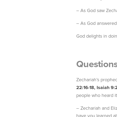
– As God saw Zechar
– As God answered Z
God delights in doi
Question
Zechariah’s prophe
22:16-18, Isaiah 9:
people who heard i
– Zechariah and Eliz
have you learned ab