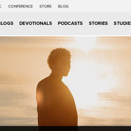
C
CONFERENCE
STORE
BLOG
BLOGS
DEVOTIONALS
PODCASTS
STORIES
STUDIE