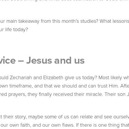
r main takeaway from this month’s studies? What lessons
r life today?
vice – Jesus and us
uld Zechariah and Elizabeth give us today? Most likely wh
 own timeframe, and that we should and can trust Him. Aft
 prayers, they finally received their miracle. Their son J
their story, maybe some of us can relate and see ourselve
ur own faith, and our own flaws. If there is one thing th