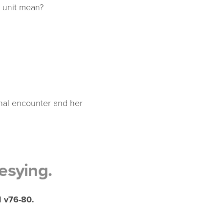
y unit mean?
onal encounter and her
esying.
 v76-80.