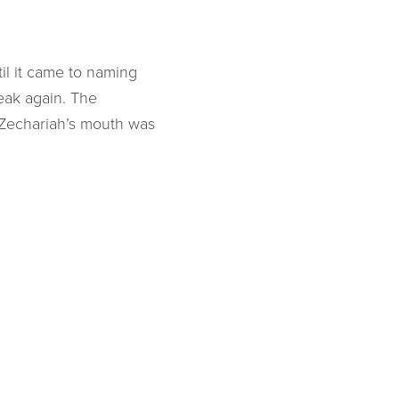
il it came to naming
peak again. The
 Zechariah’s mouth was