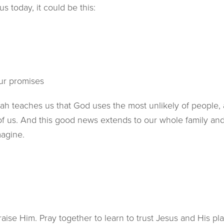
us today, it could be this:
d
ur promises
iah teaches us that God uses the most unlikely of people,
of us. And this good news extends to our whole family a
magine.
ise Him. Pray together to learn to trust Jesus and His pla