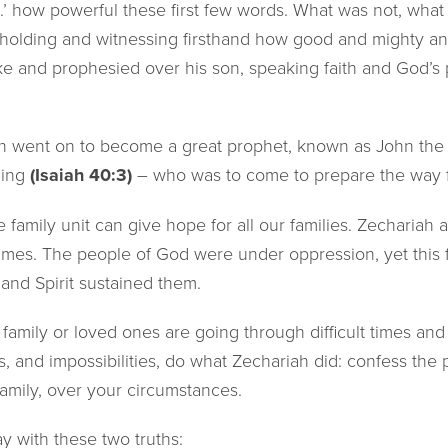
..’ how powerful these first few words. What was not, what
olding and witnessing firsthand how good and mighty and
e and prophesied over his son, speaking faith and God’s 
n went on to become a great prophet, known as John the B
ning
(Isaiah 40:3)
– who was to come to prepare the way f
tle family unit can give hope for all our families. Zechariah 
 times. The people of God were under oppression, yet this
and Spirit sustained them.
mily or loved ones are going through difficult times and 
ts, and impossibilities, do what Zechariah did: confess th
family, over your circumstances.
 with these two truths: