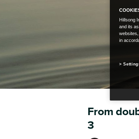
COOKIE
Hillsong I
and its a
websites,
in accord
Setting
From doubt
3