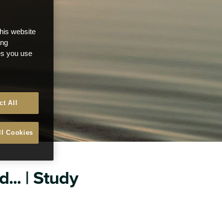
this website
ong
ces you use
ct All
ll Cookies
... | Study