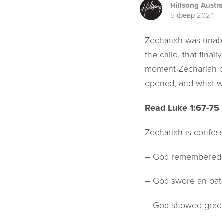
Hillsong Austra
5 февр 2024
Zechariah was unabl
the child, that fina
moment Zechariah co
opened, and what wa
Read Luke 1:67-75
Zechariah is confes
– God remembered H
– God swore an oat
– God showed grace