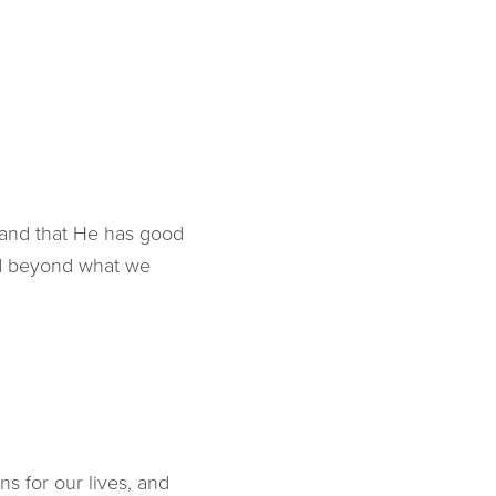
 and that He has good
nd beyond what we
ns for our lives, and