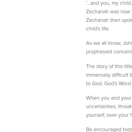
‘…and you, my child
Zechariah was now h
Zechariah then spok
child’s life.
As we all know, Joh
prophesied concer
The story of this lit
immensely difficult
to God. God’s Word 
When you and your fa
uncertainties, threa
yourself, over your 
Be encouraged today