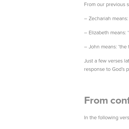
From our previous s
– Zechariah means:
– Elizabeth means: 
– John means: ‘the 
Just a few verses l
response to God’s 
From conf
In the following ve