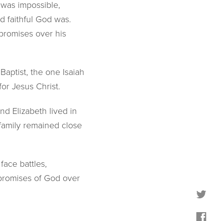
 was impossible,
 faithful God was.
promises over his
aptist, the one Isaiah
or Jesus Christ.
and Elizabeth lived in
 family remained close
face battles,
e promises of God over