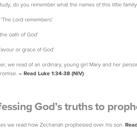
tudy, do you remember what the names of this little famil
 ‘The Lord remembers’
‘the oath of God’
favour or grace of God’
ater, we read of an ordinary, young girl Mary and her pers
promise.
– Read Luke 1:34-38 (NIV)
essing God’s truths to proph
rses we read how Zechariah prophesied over his son.
Read