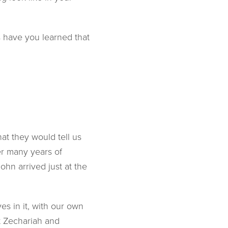
 have you learned that
at they would tell us
er many years of
ohn arrived just at the
s in it, with our own
at Zechariah and