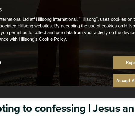
S
nternational Ltd atf Hillsong International, "Hillsong", uses cookies on 
ssociated Hillsong websites. By accepting the use of cookies on Hills
 you permit us to collect and use data from your activity on the devi
ance with Hillsong's Cookie Policy.
s
Reje
Accept A
ing to confessing | Jesus and