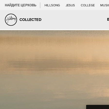
НАЙДИТЕ ЦЕРКОВЬ
HILLSONG
JESUS
COLLEGE
MUSI
COLLECTED