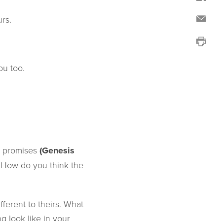
rs.
ou too.
ic promises
(Genesis
. How do you think the
ferent to theirs. What
 look like in your