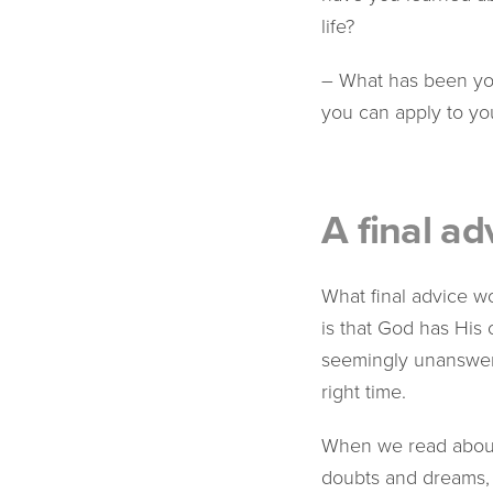
life?
– What has been you
you can apply to you
A final ad
What final advice wo
is that God has His
seemingly unanswered
right time.
When we read about 
doubts and dreams, o