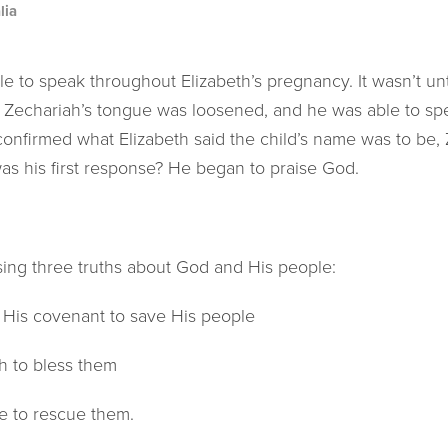
lia
e to speak throughout Elizabeth’s pregnancy. It wasn’t unt
lly Zechariah’s tongue was loosened, and he was able to s
nfirmed what Elizabeth said the child’s name was to be,
s his first response? He began to praise God.
sing three truths about God and His people:
is covenant to save His people
h to bless them
 to rescue them.