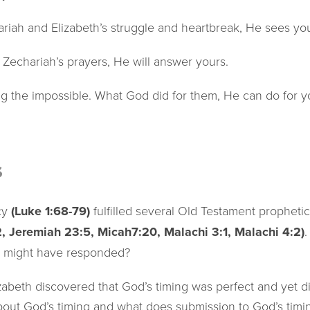
iah and Elizabeth’s struggle and heartbreak, He sees you
echariah’s prayers, He will answer yours.
ng the impossible. What God did for them, He can do for y
s
cy
(Luke 1:68-79)
fulfilled several Old Testament prophet
2, Jeremiah 23:5, Micah7:20, Malachi 3:1, Malachi 4:2)
t might have responded?
abeth discovered that God’s timing was perfect and yet dif
out God’s timing and what does submission to God’s timing