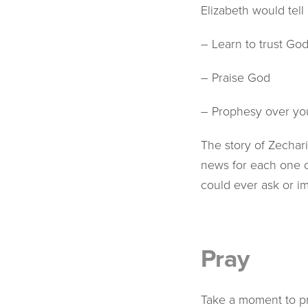
Elizabeth would tell 
– Learn to trust Go
– Praise God
– Prophesy over yo
The story of Zechar
news for each one 
could ever ask or i
Pray
Take a moment to pra