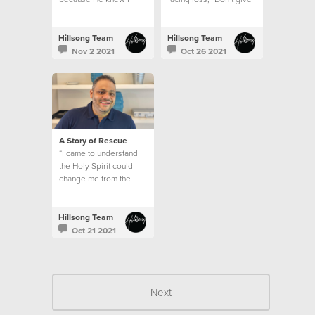
wouldn’t be able to
up. God will do
handle what was
immeasurably more
coming my way alone.
than we can ever hope
Hillsong Team
Hillsong Team
or think if we don’t lose
Nov 2 2021
Oct 26 2021
hope.
A Story of Rescue
“I came to understand
the Holy Spirit could
change me from the
inside out and that
education was a
pathway to freedom.”
Hillsong Team
Oct 21 2021
Next