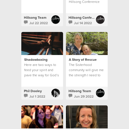
Hillsong Conference
Hillsong Team
Hillsong Conference
Jul 22 2022
Jul 14 2022
Shadowboxing
A Story of Rescue
Here are two ways to
The Sisterhood
feed your spirit and
community will give me
pave the way for God’s
the strength I need to
action in your life:
continue in my calling
from week to week
Phil Dooley
Hillsong Team
Jul 1 2022
Jun 29 2022