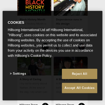
Black History Month
Dependence runs in
COOKIES
Black History Month is
His design
about reflection and
“God Song” is a
Hillsong International Ltd atf Hillsong International,
acknowledging the
reminder to stay
"Hillsong", uses cookies on this website and its associated
triumphs and trials of
dependent on the only
Hillsong websites. By accepting the use of cookies on
Black people
One who holds the
name “God”
Hillsong Team
Hannah Hobbs
Hillsong websites, you permit us to collect and use data
Feb 10 2023
Feb 8 2023
from your activity on the devices you use in accordance
with Hillsong's Cookie Policy.
Settings
Reject All
A Story of Caring
A Story of Rescue
I try not to worry about
In the middle of this, I
Nathan. At the end of
believe angels were
Accept All Cookies
the day, I do what I can
dispatched over
and leave the rest to
Lismore.
God.
Hillsong Team
Hillsong Team