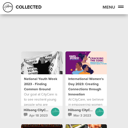
COLLECTED
MENU
National Youth Week
International Women's
2023 - Finding
Day 2023: Creating
Common Ground
Connections through
Our goal at CityCare is
Innovation
to see resilient young
At CityCare, we believe
people who are
in empowering women
empowered to pursue
by equipping them with
Hillsong CityCare
Hillsong CityCare
their potential
the tools to flourish
Apr 18 2023
Mar 3 2023