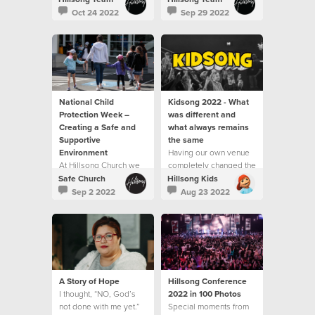
Oct 24 2022
Sep 29 2022
National Child
Kidsong 2022 - What
Protection Week –
was different and
Creating a Safe and
what always remains
Supportive
the same
Environment
Having our own venue
At Hillsong Church we
completely changed the
are proud of the part we
experience we could
Safe Church
Hillsong Kids
play in creating safe
offer to our children
Sep 2 2022
Aug 23 2022
and supportive
environments for
children and young
people.
A Story of Hope
Hillsong Conference
I thought, “NO, God’s
2022 in 100 Photos
not done with me yet.”
Special moments from