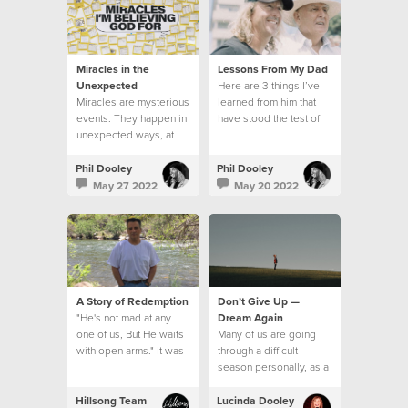
Miracles in the
Lessons From My Dad
Unexpected
Here are 3 things I’ve
Miracles are mysterious
learned from him that
events. They happen in
have stood the test of
unexpected ways, at
time.
unexpected times
Phil Dooley
Phil Dooley
May 27 2022
May 20 2022
A Story of Redemption
Don’t Give Up —
"He's not mad at any
Dream Again
one of us, But He waits
Many of us are going
with open arms." It was
through a difficult
like the song had been
season personally, as a
written for me.
church, and on a global
level
Hillsong Team
Lucinda Dooley