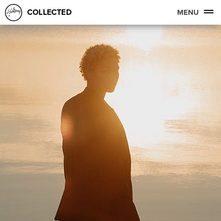
COLLECTED
MENU