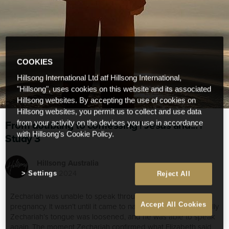
COOKIES
Hillsong International Ltd atf Hillsong International,
"Hillsong", uses cookies on this website and its associated
Hillsong websites. By accepting the use of cookies on
Hillsong websites, you permit us to collect and use data
From doubting to confessing | Jesus and... |
from your activity on the devices you use in accordance
with Hillsong's Cookie Policy.
Study 3
Hillsong Australia
Feb 5 2024
Settings
Reject All
Zechariah was unable to speak throughout Elizabeth’s
Accept All Cookies
pregnancy. It wasn’t until it came to naming the child, that finally
Zechariah’s tongue was loosened, and he was able to speak
again. The moment Zechariah confirmed what Elizabeth said