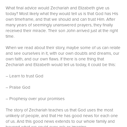
What final advice would Zechariah and Elizabeth give us
today? Most likely what they would tell us is that God has His
own timeframe, and that we should and can trust Him. After
many years of seemingly unanswered prayers, they finally
received their miracle. Their son John arrived just at the right
time.
When we read about their story, maybe some of us can relate
and see ourselves in it, with our own doubts and dreams, our
own faith, and our own flaws. If there is one thing that
Zechariah and Elizabeth would tell us today, it could be this:
– Learn to trust God
– Praise God
– Prophesy over your promises
The story of Zechariah teaches us that God uses the most
unlikely of people, and that He has good news for each one
of us. And this good news extends to our whole family and
beyond what we could ever ask or imagine.