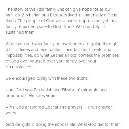
The story of this little family unit can give hope for all our
families. Zechariah and Elizabeth lived in immensely difficult
times. The people of God were under oppression, yet this
family remained close to God. God’s Word and Spirit
sustained them.
When you and your family or loved ones are going through
difficult times and face battles, uncertainties, threats, and
impossibilities, do what Zechariah did: confess the promises
of God over yourself, over your family, over your
circumstances.
Be encouraged today with these two truths:
– As God saw Zechariah and Elizabeth’s struggle and
heartbreak, He sees yours.
– As God answered Zechariah’s prayers, He will answer
yours.
God delights in doing the impossible. What God did for them,