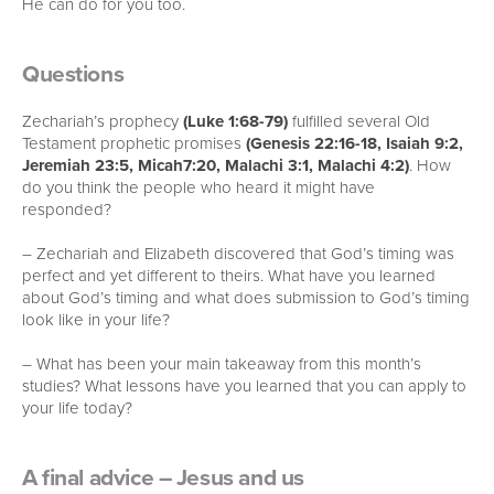
He can do for you too.
Questions
Zechariah’s prophecy
(Luke 1:68-79)
fulfilled several Old
Testament prophetic promises
(Genesis 22:16-18, Isaiah 9:2,
Jeremiah 23:5, Micah7:20, Malachi 3:1, Malachi 4:2)
. How
do you think the people who heard it might have
responded?
– Zechariah and Elizabeth discovered that God’s timing was
perfect and yet different to theirs. What have you learned
about God’s timing and what does submission to God’s timing
look like in your life?
– What has been your main takeaway from this month’s
studies? What lessons have you learned that you can apply to
your life today?
A final advice – Jesus and us