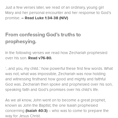
Just a few verses later, we read of an ordinary, young girl
Mary and her personal encounter and her response to God’s
promise.
– Read Luke 1:34-38 (NIV)
From confessing God’s truths to
prophesying.
In the following verses we read how Zechariah prophesied
over his son.
Read v76-80.
‘…and you, my child..’ how powerful these first few words. What
was not, what was impossible, Zechariah was now holding
and witnessing firsthand how good and mighty and faithful
God was. Zechariah then spoke and prophesied over his son,
speaking faith and God’s promises over his child’s life.
As we all know, John went on to become a great prophet,
known as John the Baptist, the one Isaiah prophesied
concerning
(Isaiah 40:3)
– who was to come to prepare the
way for Jesus Christ.