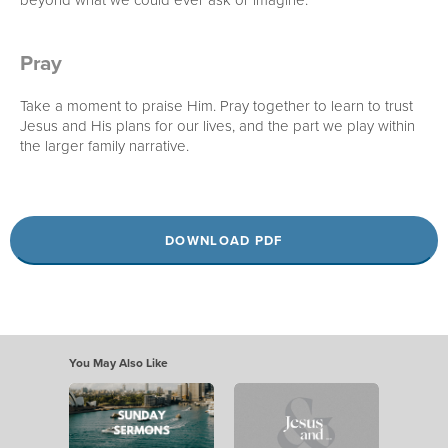
Pray
Take a moment to praise Him. Pray together to learn to trust
Jesus and His plans for our lives, and the part we play within
the larger family narrative.
DOWNLOAD PDF
You May Also Like