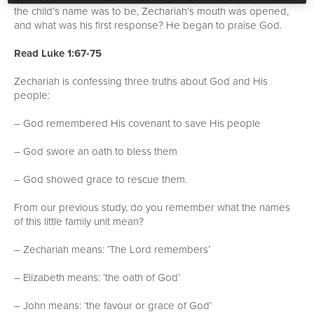
the child’s name was to be, Zechariah’s mouth was opened,
and what was his first response? He began to praise God.
Read Luke 1:67-75
Zechariah is confessing three truths about God and His
people:
– God remembered His covenant to save His people
– God swore an oath to bless them
– God showed grace to rescue them.
From our previous study, do you remember what the names
of this little family unit mean?
– Zechariah means: ‘The Lord remembers’
– Elizabeth means: ‘the oath of God’
– John means: ‘the favour or grace of God’