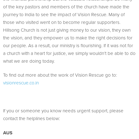
of the key pastors and members of the church have made the
journey to India to see the impact of Vision Rescue. Many of
those who visited went on to become regular supporters.
Hillsong Church is not just giving money to our vision, they own
the vision, and they empower us to make the right decisions for
our people. As a result, our ministry is flourishing. If it was not for
a church with a heart for justice, we simply wouldn’t be able to do
what we are doing today.
To find out more about the work of Vision Rescue go to:
visionrescue.co.in
If you or someone you know needs urgent support, please
contact the helplines below:
AUS