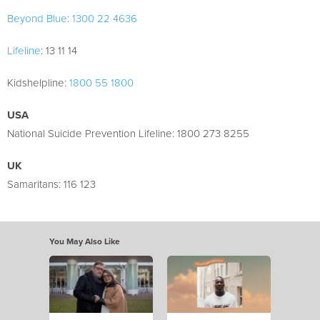
Beyond Blue
:
1300 22 4636
Lifeline
: 13 11 14
Kidshelpline:
1800 55 1800
USA
National Suicide Prevention Lifeline: 1800 273 8255
UK
Samaritans: 116 123
You May Also Like