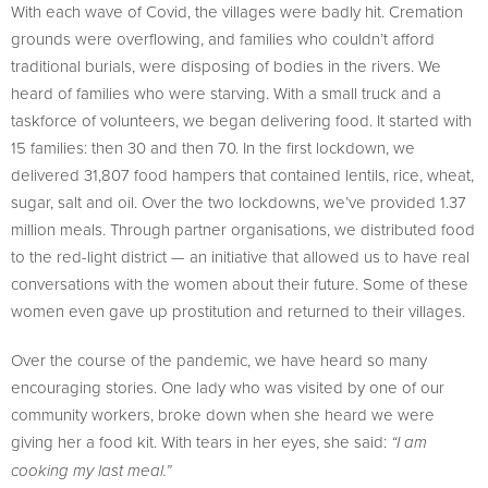
With each wave of Covid, the villages were badly hit. Cremation
grounds were overflowing, and families who couldn’t afford
traditional burials, were disposing of bodies in the rivers. We
heard of families who were starving. With a small truck and a
taskforce of volunteers, we began delivering food. It started with
15 families: then 30 and then 70. In the first lockdown, we
delivered 31,807 food hampers that contained lentils, rice, wheat,
sugar, salt and oil. Over the two lockdowns, we’ve provided 1.37
million meals. Through partner organisations, we distributed food
to the red-light district — an initiative that allowed us to have real
conversations with the women about their future. Some of these
women even gave up prostitution and returned to their villages.
Over the course of the pandemic, we have heard so many
encouraging stories. One lady who was visited by one of our
community workers, broke down when she heard we were
giving her a food kit. With tears in her eyes, she said:
“I am
cooking my last meal.”