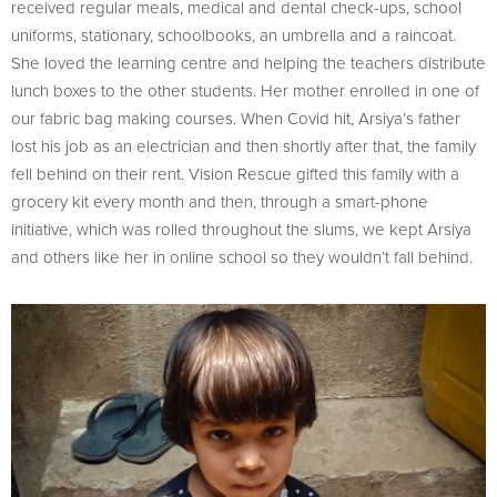
received regular meals, medical and dental check-ups, school
uniforms, stationary, schoolbooks, an umbrella and a raincoat.
She loved the learning centre and helping the teachers distribute
lunch boxes to the other students. Her mother enrolled in one of
our fabric bag making courses. When Covid hit, Arsiya’s father
lost his job as an electrician and then shortly after that, the family
fell behind on their rent. Vision Rescue gifted this family with a
grocery kit every month and then, through a smart-phone
initiative, which was rolled throughout the slums, we kept Arsiya
and others like her in online school so they wouldn’t fall behind.