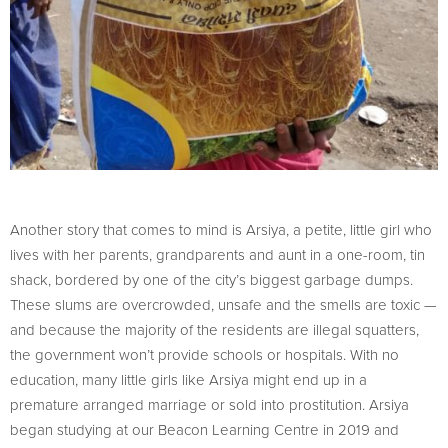
Another story that comes to mind is Arsiya, a petite, little girl who
lives with her parents, grandparents and aunt in a one-room, tin
shack, bordered by one of the city’s biggest garbage dumps.
These slums are overcrowded, unsafe and the smells are toxic —
and because the majority of the residents are illegal squatters,
the government won’t provide schools or hospitals. With no
education, many little girls like Arsiya might end up in a
premature arranged marriage or sold into prostitution. Arsiya
began studying at our Beacon Learning Centre in 2019 and