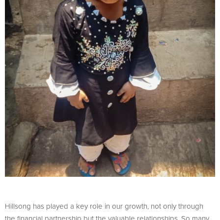
Hillsong has played a key role in our growth, not only through
the financial partnership but the valuable relationships. So many