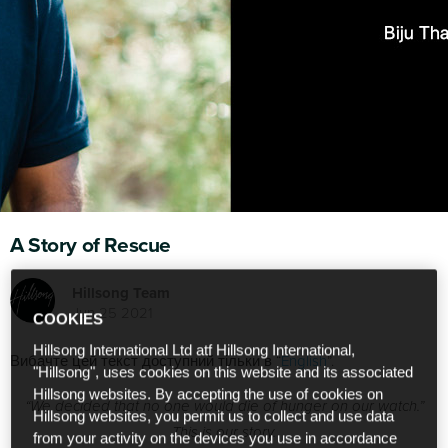
A Story of Rescue
Hillsong Team
Jun 25 2021
COOKIES
Hillsong International Ltd atf Hillsong International,
Вибачте цей текст доступний тільки в “
English
”.
"Hillsong", uses cookies on this website and its associated
Hillsong websites. By accepting the use of cookies on
“We decided that no one would die of hunger on our watch.”
Hillsong websites, you permit us to collect and use data
This is our story.
from your activity on the devices you use in accordance