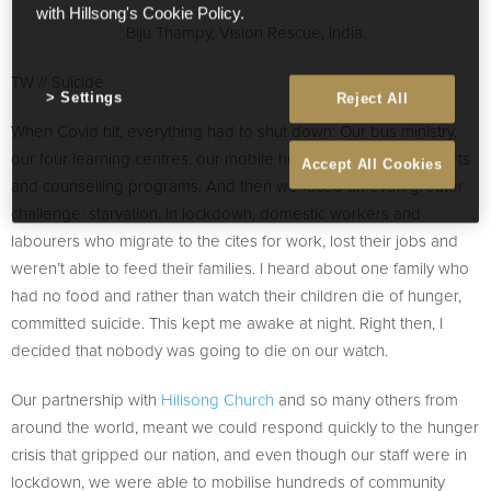
with Hillsong's Cookie Policy.
Biju Thampy, Vision Rescue, India.
TW // Suicide
Settings
Reject All
When Covid hit, everything had to shut down: Our bus ministry,
our four learning centres, our mobile health clinic and our sports
Accept All Cookies
and counselling programs. And then we faced an even greater
challenge: starvation. In lockdown, domestic workers and
labourers who migrate to the cites for work, lost their jobs and
weren’t able to feed their families. I heard about one family who
had no food and rather than watch their children die of hunger,
committed suicide. This kept me awake at night. Right then, I
decided that nobody was going to die on our watch.
Our partnership with
Hillsong Church
and so many others from
around the world, meant we could respond quickly to the hunger
crisis that gripped our nation, and even though our staff were in
lockdown, we were able to mobilise hundreds of community