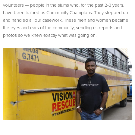
volunteers — people in the slums who, for the past 2-3 years,
have been trained as Community Champions. They stepped up
and handled all our casework. These men and women became
the eyes and ears of the community; sending us reports and
photos so we knew exactly what was going on.