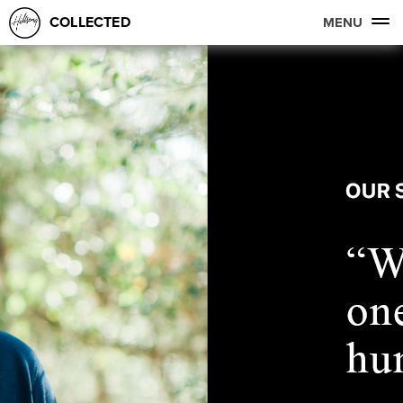
COLLECTED
MENU