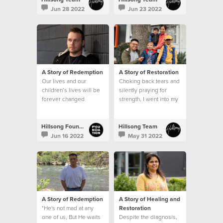
Jun 28 2022
Jun 23 2022
A Story of Redemption
A Story of Restoration
Our lives and our
Choking back tears and
children’s lives will be
silently praying for
forever changed
strength, I went into my
because of the
son’s hospital room
generosity of those
after that meeting and
that’s when I saw it. A
Hillsong Foundation Australia
Hillsong Team
sign.
Jun 16 2022
May 31 2022
A Story of Redemption
A Story of Healing and
"He's not mad at any
Restoration
one of us, But He waits
Despite the diagnosis,