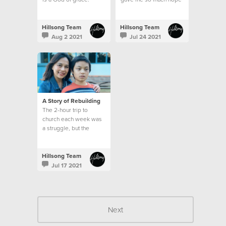
Hillsong Team
Hillsong Team
Aug 2 2021
Jul 24 2021
A Story of Rebuilding
The 2-hour trip to
church each week was
a struggle, but the
emptiness in my heart
and the longing for God
was greater than my
Hillsong Team
circumstances.
Jul 17 2021
Next