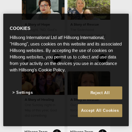
A Story of Hope
A Story of Rescue
COOKIES
I thought, “NO, God’s
The Sisterhood
not done with me yet.”
community will give me
Hillsong International Ltd atf Hillsong International,
the strength I need to
"Hillsong", uses cookies on this website and its associated
continue in my calling
Hillsong websites. By accepting the use of cookies on
from week to week
Hillsong Team
Hillsong Team
Hillsong websites, you permit us to collect and use data
Jul 22 2022
Jun 29 2022
from your activity on the devices you use in accordance
with Hillsong's Cookie Policy.
Settings
Reject All
A Story of Healing
A Story of Rescue
One Sunday night in
Our Church is a strong
May of this year, God
force for good in a
Accept All Cookies
did something
country besieged by so
extraordinary with my
much evil.
small seed of faith.
Hillsong Team
Hillsong Team