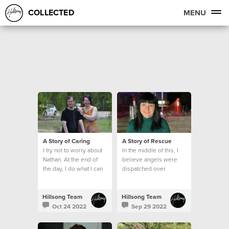
COLLECTED
MENU
A Story of Caring
A Story of Rescue
I try not to worry about
In the middle of this, I
Nathan. At the end of
believe angels were
the day, I do what I can
dispatched over
and leave the rest to
Lismore.
God.
Hillsong Team
Hillsong Team
Oct 24 2022
Sep 29 2022