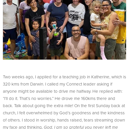
Two weeks ago, I applied for a teaching job in Katherine, which is
320 kms from Darwin. I called my Connect leader asking if
anyone might be available to drive me halfway. He replied with:
“I’ll do it. That’s no worries.” He drove me 160kms there and
back. Talk about going the extra mile! On the first Sunday back at
church, I felt overwhelmed by God’s goodness and the kindness
of others. I stood in worship, hands raised, tears streaming down
my face and thinking,
God, I am so grateful you never left me