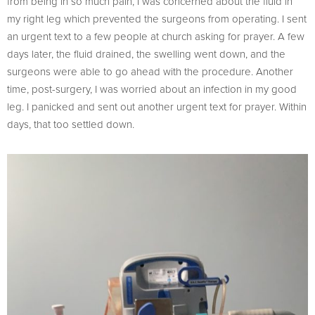
from being in so much pain, I was concerned about the fluid in
my right leg which prevented the surgeons from operating. I sent
an urgent text to a few people at church asking for prayer. A few
days later, the fluid drained, the swelling went down, and the
surgeons were able to go ahead with the procedure. Another
time, post-surgery, I was worried about an infection in my good
leg. I panicked and sent out another urgent text for prayer. Within
days, that too settled down.