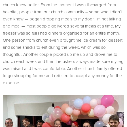
church knew better. From the moment I was discharged from
hospital, people from our church community – some who I didn’t
even know — began dropping meals to my door. I’m not talking
one meal — most people delivered several meals at a time. My
freezer was so full I had dinners organised for an entire month.
One person from church even brought me ice cream for dessert
and some snacks to eat during the week, which was so
thoughtful. Another couple picked up me up and drove me to
church each week and then the ushers always made sure my leg
was raised and I was comfortable. Another church family offered
to go shopping for me and refused to accept any money for the
expense.