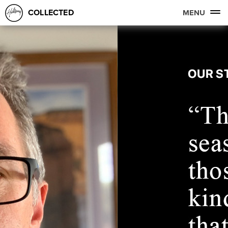
COLLECTED
MENU