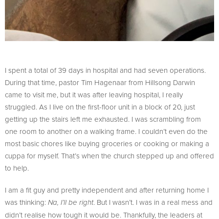
I spent a total of 39 days in hospital and had seven operations.
During that time, pastor Tim Hagenaar from Hillsong Darwin
came to visit me, but it was after leaving hospital, I really
struggled. As I live on the first-floor unit in a block of 20, just
getting up the stairs left me exhausted. I was scrambling from
one room to another on a walking frame. I couldn’t even do the
most basic chores like buying groceries or cooking or making a
cuppa for myself. That’s when the church stepped up and offered
to help.
I am a fit guy and pretty independent and after returning home I
was thinking:
. But I wasn’t. I was in a real mess and
Na, I’ll be right
didn’t realise how tough it would be. Thankfully, the leaders at