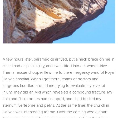
A few hours later, paramedics arrived, put a neck brace on me in
case I had a spinal injury, and I was lifted into a 4-wheel drive.
Then a rescue chopper flew me to the emergency ward of Royal
Darwin hospital. When I got there, teams of doctors and
surgeons huddled around me trying to evaluate my level of
injury. They did an MRI which revealed a compound fracture. My
tibia and fibula bones had snapped, and I had busted my
sternum, vertebrae and pelvis. At the same time, the church in
Darwin was interceding for me. Over the coming week, apart