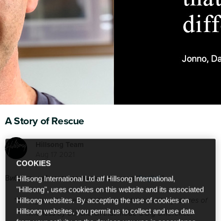
A Story of Rescue
Hillsong Team
Aug 17 2021
COOKIES
Вибачте цей текст доступний тільки в “
English
”.
Hillsong International Ltd atf Hillsong International,
"Hillsong", uses cookies on this website and its associated
“Throughout this season, it’s been all those little gestures of
Hillsong websites. By accepting the use of cookies on
Hillsong websites, you permit us to collect and use data
kindness by our church that made a big difference.”