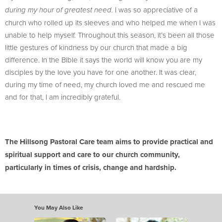
I was so appreciative of a
during my hour of greatest need.
church who rolled up its sleeves and who helped me when I was
unable to help myself. Throughout this season, it’s been all those
little gestures of kindness by our church that made a big
difference. In the Bible it says the world will know you are my
disciples by the love you have for one another. It was clear,
during my time of need, my church loved me and rescued me
and for that, I am incredibly grateful.
The Hillsong Pastoral Care team aims to provide practical and
spiritual support and care to our church community,
particularly in times of crisis, change and hardship.
You May Also Like