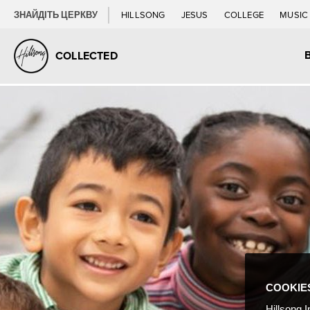
ЗНАЙДІТЬ ЦЕРКВУ
HILLSONG
JESUS
COLLEGE
MUSI
COLLECTED
COOKIE
Hillsong I