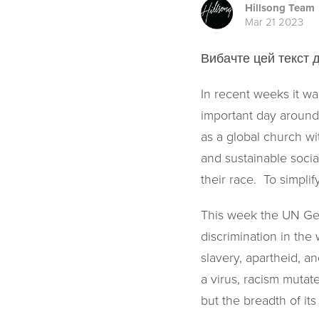
Hillsong Team
Mar 21 2023
Вибачте цей текст д
In recent weeks it was
important day around 
as a global church wi
and sustainable socia
their race. To simpli
This week the UN Gen
discrimination in the 
slavery, apartheid, an
a virus, racism mutat
but the breadth of its