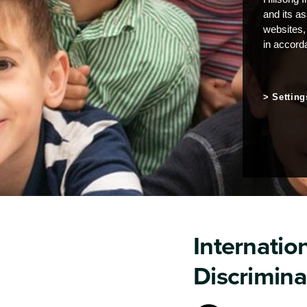
and its a
websites,
in accord
Setting
Internation
Discrimina