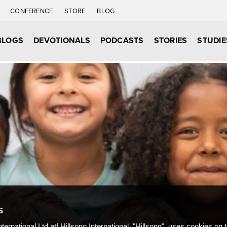
C
CONFERENCE
STORE
BLOG
BLOGS
DEVOTIONALS
PODCASTS
STORIES
STUDIE
S
nternational Ltd atf Hillsong International, "Hillsong", uses cookies on 