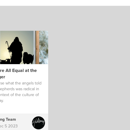
e All Equal at the
er
se what the angels told
epherds was radical in
ntext of the culture of
ay.
ong Team
ec 5 2023