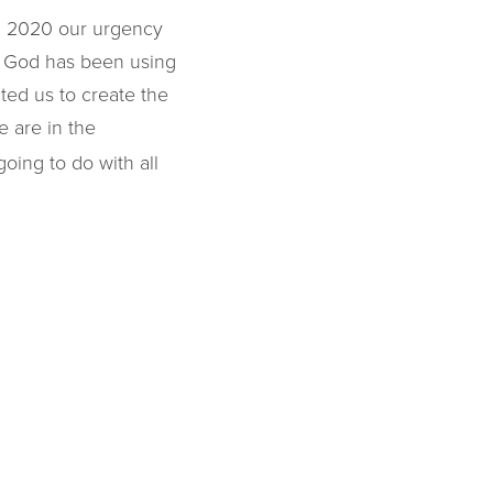
In 2020 our urgency
, God has been using
ted us to create the
 are in the
oing to do with all