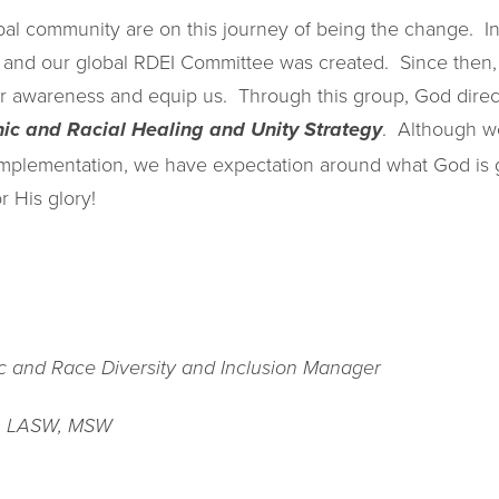
bal community are on this journey of being the change. 
t and our global RDEI Committee was created. Since then
our awareness and equip us. Through this group, God direc
. Although we
nic and Racial Healing and Unity Strategy
implementation, we have expectation around what God is g
r His glory!
ic and Race Diversity and Inclusion Manager
, LASW, MSW