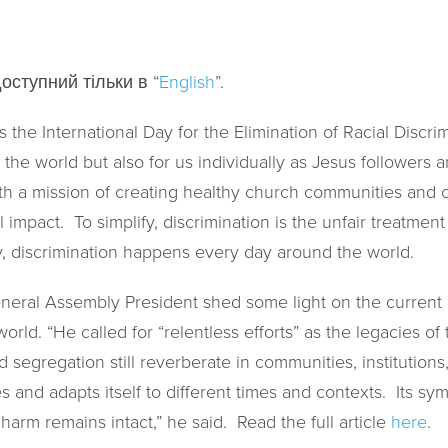
оступний тільки в “
English
”.
 the International Day for the Elimination of Racial Discrim
the world but also for us individually as Jesus followers an
th a mission of creating healthy church communities and cr
l impact. To simplify, discrimination is the unfair treatme
fy, discrimination happens every day around the world.
eral Assembly President shed some light on the current i
world. “He called for “relentless efforts” as the legacies of
d segregation still reverberate in communities, institution
es and adapts itself to different times and contexts. Its 
 harm remains intact,” he said. Read the full article
here
.