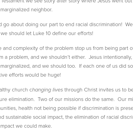
 Testament we see story after story where Jesus went out 
 marginalized neighbor.
 go about doing our part to end racial discrimination! We
we should let Luke 10 define our efforts!
pe and complexity of the problem stop us from being part 
 a problem, and we shouldn’t either. Jesus intentionally, 
he marginalized, and we should too. If each one of us did 
ctive efforts would be huge!
althy church c
through Christ invites us to b
hanging lives
ure elimination. Two of our missions do the same. Our mi
ities, health not being possible if discrimination is pres
nd sustainable social impact, the elimination of racial disc
l impact we could make.