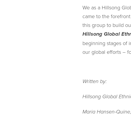
We as a Hillsong Glo
came to the forefron
this group to build 
Hillsong Global Eth
beginning stages of 
our global efforts – fo
Written by:
Hillsong Global Ethn
Maria Hansen-Quine