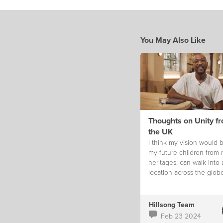
You May Also Like
Thoughts on Unity f
the UK
I think my vision would b
my future children from
heritages, can walk into
location across the glob
feel like they truly belon
Hillsong Team
Feb 23 2024