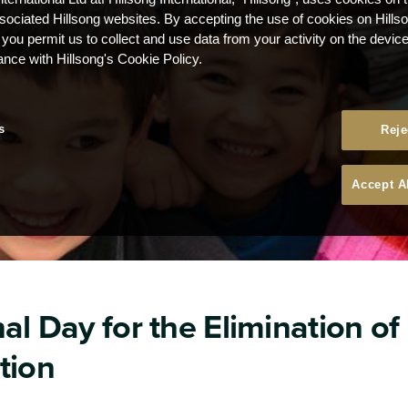
ssociated Hillsong websites. By accepting the use of cookies on Hills
 you permit us to collect and use data from your activity on the devi
ance with Hillsong's Cookie Policy.
s
Reje
Accept A
al Day for the Elimination of
tion