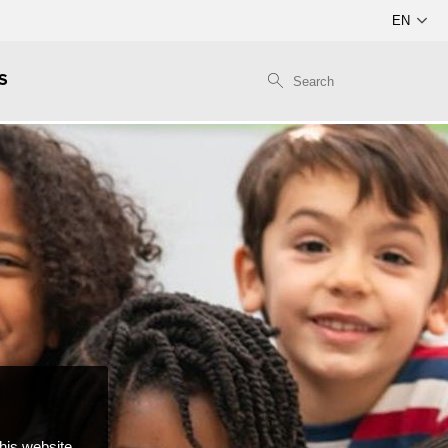
S
this website