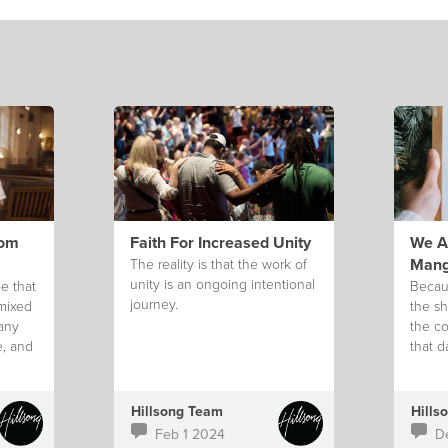
rom
Faith For Increased Unity
We Ar
Mang
The reality is that the work of
unity is an ongoing intentional
e that
Becau
journey.
 mixed
the sh
 any
the co
e, and
that d
g.
Hillsong Team
Hills
Feb 1 2024
D