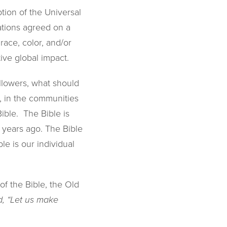
tion of the Universal
ations agreed on a
race, color, and/or
tive global impact.
ollowers, what should
 in the communities
ible. The Bible is
 years ago. The Bible
le is our individual
of the Bible, the Old
, “Let us make