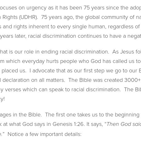
ocuses on urgency as it has been 75 years since the adop
 Rights (UDHR). 75 years ago, the global community of n
and rights inherent to every single human, regardless of 
75 years later, racial discrimination continues to have a nega
hat is our role in ending racial discrimination. As Jesus f
m which everyday hurts people who God has called us to,
placed us. I advocate that as our first step we go to our B
l declaration on all matters. The Bible was created 3000+
y verses which can speak to racial discrimination. The Bib
y!
sages in the Bible. The first one takes us to the beginning 
 at what God says in Genesis 1:26. It says, “
Then God said
” Notice a few important details:
.