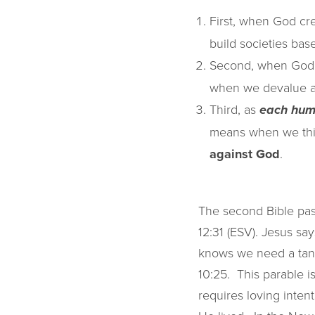
First, when God c
build societies ba
Second, when God
when we devalue an
Third, as
each hum
means when we think
against God
.
The second Bible pas
12:31 (ESV). Jesus sa
knows we need a tang
10:25. This parable is
requires loving intent