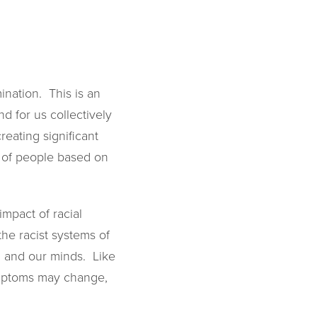
ination. This is an
d for us collectively
eating significant
nt of people based on
mpact of racial
 the racist systems of
s, and our minds. Like
symptoms may change,