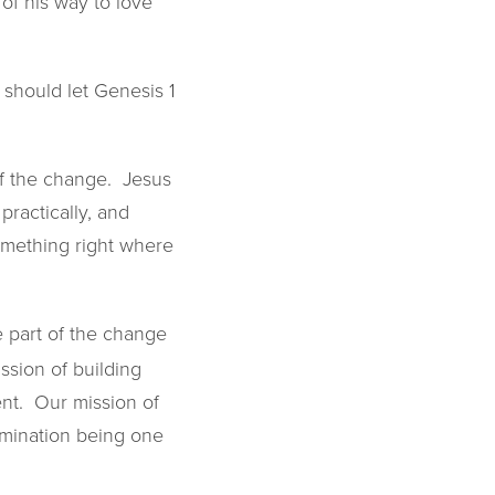
of his way to love
 should let Genesis 1
of the change. Jesus
practically, and
something right where
e part of the change
ssion of building
ent. Our mission of
rimination being one