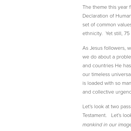
The theme this year f
Declaration of Human
set of common values 
ethnicity. Yet still, 
As Jesus followers, w
we do about a proble
and countries He has 
our timeless universa
is loaded with so man
and collective urgenc
Let’s look at two pas
Testament. Let’s look
mankind in our image