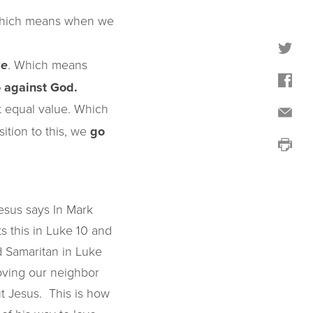
Which means when we
. Which means
ge
 against God.
 equal value. Which
ition to this, we
go
esus says In Mark
ts this in Luke 10 and
 Samaritan in Luke
 loving our neighbor
But Jesus. This is how