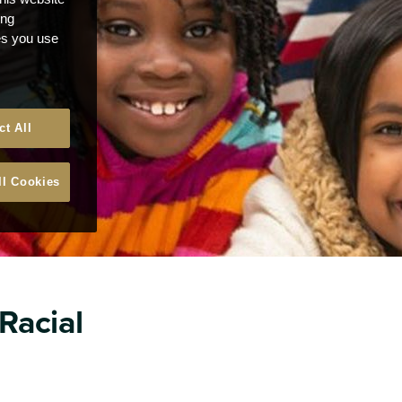
ong
ces you use
ct All
ll Cookies
 Racial