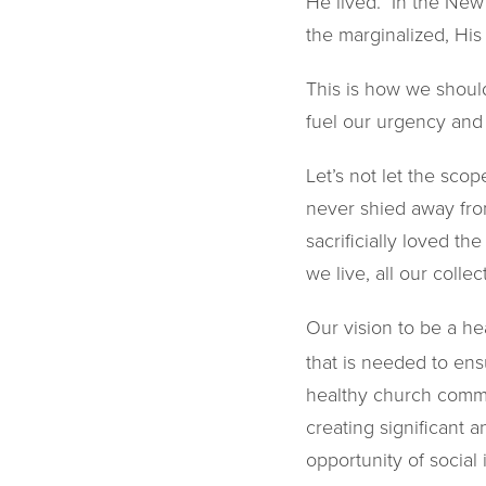
He lived. In the New
the marginalized, His
This is how we should
fuel our urgency and 
Let’s not let the sco
never shied away from
sacrificially loved t
we live, all our colle
Our vision to be a he
that is needed to ens
healthy church commun
creating significant a
opportunity of socia