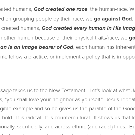
reated humans,
, the human-race. 
God created one race
sed on grouping people by their race, we
go against God
.
 created humans,
God created every human in His ima
other human because of their physical traits/race, we
go
, each human has inherent
an is an image bearer of God
, follow a practice, or implement a policy that is in oppos
sage takes us to the New Testament. Let’s look at what J
ys, “you shall love your neighbor as yourself.” Jesus repea
ible example and so he gives us the parable of the Good
 bold. It is radical. It is countercultural. It shows us that
ionally, sacrificially, and across ethnic (and racial) lines. 