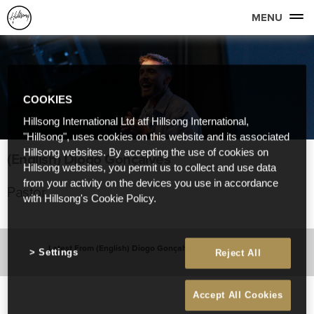
MENU
COOKIES
Hillsong International Ltd atf Hillsong International,
"Hillsong", uses cookies on this website and its associated
Hillsong websites. By accepting the use of cookies on
(English) Diogo Gonçalves
Hillsong websites, you permit us to collect and use data
from your activity on the devices you use in accordance
Pastor
with Hillsong's Cookie Policy.
Latest From (English) Diogo Gonçalves
Settings
Reject All
Accept All Cookies