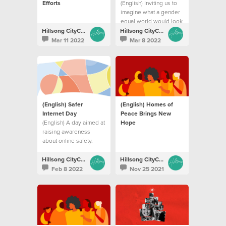
Efforts
(English) Inviting us to
imagine what a gender
equal world would look
like
Hillsong CityCare
Hillsong CityCare
Mar 11 2022
Mar 8 2022
(English) Safer
(English) Homes of
Internet Day
Peace Brings New
(English) A day aimed at
Hope
raising awareness
about online safety.
Hillsong CityCare
Hillsong CityCare
Feb 8 2022
Nov 25 2021