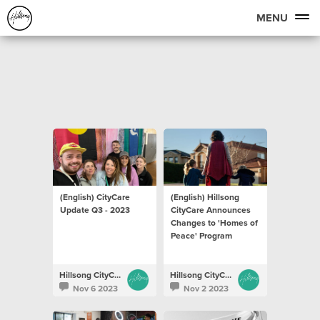
MENU
(English) CityCare
(English) Hillsong
Update Q3 - 2023
CityCare Announces
Changes to 'Homes of
Peace' Program
Hillsong CityCare
Hillsong CityCare
Nov 6 2023
Nov 2 2023