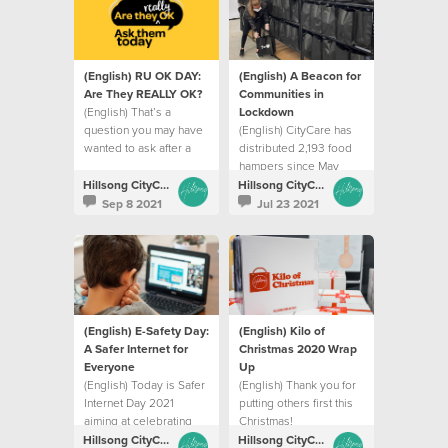
(English) RU OK DAY:
(English) A Beacon for
Are They REALLY OK?
Communities in
(English) That’s a
Lockdown
question you may have
(English) CityCare has
wanted to ask after a
distributed 2,193 food
phone call with a friend.
hampers since May
Hillsong CityCare
Hillsong CityCare
Sep 8 2021
Jul 23 2021
(English) E-Safety Day:
(English) Kilo of
A Safer Internet for
Christmas 2020 Wrap
Everyone
Up
(English) Today is Safer
(English) Thank you for
Internet Day 2021
putting others first this
aiming at celebrating
Christmas!
the positive aspects of
Hillsong CityCare
Hillsong CityCare