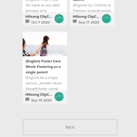
the same as any other
(English) Our Children &
teenage girls
Families program exists
to help parents build
Hillsong CityCare
Hillsong CityCare
strengths and resilience
Oct 7 2020
Sep 17 2020
(English) Foster Care
Week: Fostering as a
single parent
(English) As a single
person, Jennifer never
thought foster caring
was an option for her
Hillsong CityCare
Sep 15 2020
Next