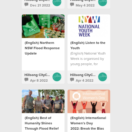
Dec 21 2022
May 4 2022
(English) Northern
(English) Listen to the
NSW Flood Response
Youth
Update
(English) National Youth
Week is organised by
young people, for
young people in
communities across
Hillsong CityCare
Hillsong CityCare
Australia.
Apr 8 2022
Apr 4 2022
(English) Best of
(English) International
Humanity Shines
Women’s Day
Through Flood Relief
2022: Break the Bias