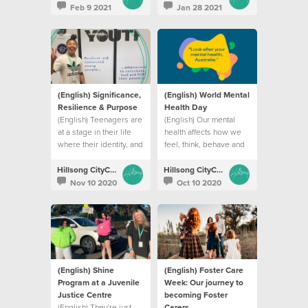
being online
Feb 9 2021
Jan 28 2021
(English) Significance,
(English) World Mental
Resilience & Purpose
Health Day
(English) Teenagers are
(English) Our mental
at a stage in their life
health affects how we
where their identity, and
feel, think, behave and
their coping abilities
relate to others
are constantly
Hillsong CityCare
Hillsong CityCare
challenged.
Nov 10 2020
Oct 10 2020
(English) Shine
(English) Foster Care
Program at a Juvenile
Week: Our journey to
Justice Centre
becoming Foster
(English) They're just
Carers