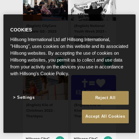
(English) CityCare
(English) National
COOKIES
Update Q2 - 2023
Youth Week 2023 -
Finding Common
Hillsong International Ltd atf Hillsong International,
Ground
"Hillsong", uses cookies on this website and its associated
(English) Our goal at
Hillsong websites. By accepting the use of cookies on
CityCare is to see
resilient young people
Hillsong CityCare
Hillsong CityCare
Hillsong websites, you permit us to collect and use data
who are empowered to
Oct 31 2023
Apr 18 2023
from your activity on the devices you use in accordance
pursue their potential
with Hillsong's Cookie Policy.
Settings
Reject All
(English) Kilo of
(English) Kilo of
Christmas 2022 -
Kindness Campaign –
Thankyou
Thank You
Accept All Cookies
Hillsong CityCare
Hillsong CityCare