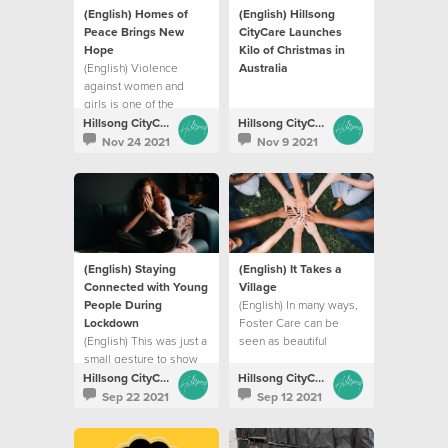
(English) Homes of
(English) Hillsong
Peace Brings New
CityCare Launches
Hope
Kilo of Christmas in
(English) Violence
Australia
against women and
girls is one of the
world’s most prevalent
Hillsong CityCare
Hillsong CityCare
issues of our time
Nov 24 2021
Nov 9 2021
(English) Staying
(English) It Takes a
Connected with Young
Village
People During
(English) In many ways,
Lockdown
Foster Care can be
(English) This was just a
seen as beautiful
small gesture to show
picture of God’s love
that we are thinking of
Hillsong CityCare
Hillsong CityCare
them in this tough
Sep 22 2021
Sep 12 2021
season