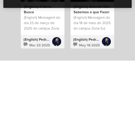
(English) A Maior
(English) Quando Não
Busca
Sabemos o que Fazer
(English) Mensagem do
(English) Mensagem do
dia 23 de março de
dia 18 de maio de 2025
2025 do campus Zona
do campus Zona Sul.
Leste.
(English) Pedro Albuquerque
(English) Pedro Albuquerque
Mar 23 2025
May 18 2025