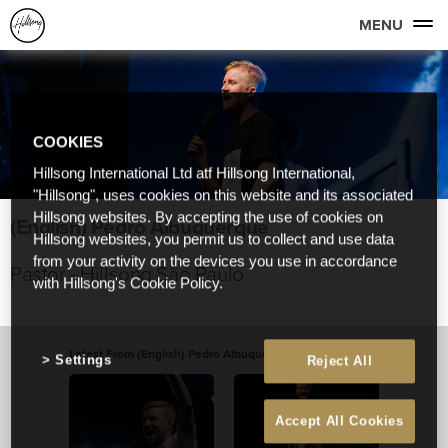
MENU
COOKIES
Hillsong International Ltd atf Hillsong International,
"Hillsong", uses cookies on this website and its associated
Hillsong websites. By accepting the use of cookies on
(English) Pedro Albuquerque
Hillsong websites, you permit us to collect and use data
from your activity on the devices you use in accordance
Pastor - Hillsong São Paulo
with Hillsong's Cookie Policy.
Latest From (English) Pedro Albuquerque
View All
Settings
Reject All
Accept All Cookies