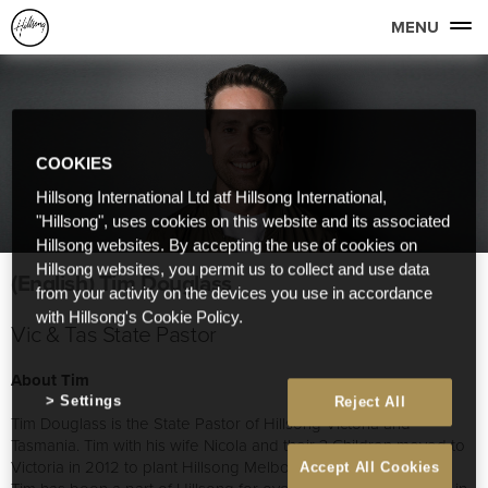
MENU
COOKIES
Hillsong International Ltd atf Hillsong International,
"Hillsong", uses cookies on this website and its associated
Hillsong websites. By accepting the use of cookies on
Hillsong websites, you permit us to collect and use data
(English) Tim Douglass
from your activity on the devices you use in accordance
with Hillsong's Cookie Policy.
Vic & Tas State Pastor
About Tim
Settings
Reject All
Tim Douglass is the State Pastor of Hillsong Victoria and
Tasmania. Tim with his wife Nicola and their 3 Children moved to
Victoria in 2012 to plant Hillsong Melbourne.
Accept All Cookies