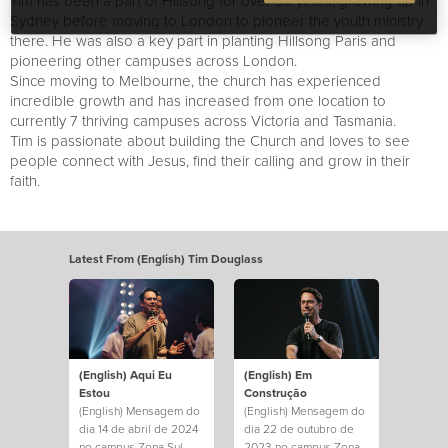
Tim has been a part of Hillsong for over 30 years, growing up in
Sydney before moving to London to pioneer the youth ministry
there. He was also a key part in planting Hillsong Paris and
pioneering other campuses across London.
Since moving to Melbourne, the church has experienced
incredible growth and has increased from one location to
currently 7 thriving campuses across Victoria and Tasmania.
Tim is passionate about building the Church and loves to see
people connect with Jesus, find their calling and grow in their
faith.
Latest From (English) Tim Douglass
(English) Aqui Eu
(English) Em
Estou
Construção
(English) Mensagem do
(English) Mensagem do
dia 14 de abril de 2024
dia 22 de outubro de
no campus Zona Sul.
2023 no campus Zona