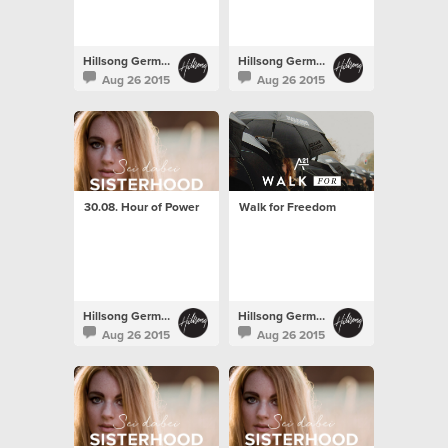
Hillsong Germany
Hillsong Germany
Aug 26 2015
Aug 26 2015
30.08. Hour of Power
Walk for Freedom
Hillsong Germany
Hillsong Germany
Aug 26 2015
Aug 26 2015