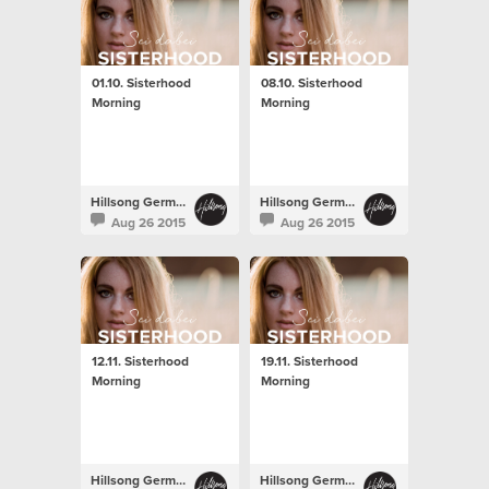
01.10. Sisterhood
08.10. Sisterhood
Morning
Morning
Hillsong Germany
Hillsong Germany
Aug 26 2015
Aug 26 2015
12.11. Sisterhood
19.11. Sisterhood
Morning
Morning
Hillsong Germany
Hillsong Germany