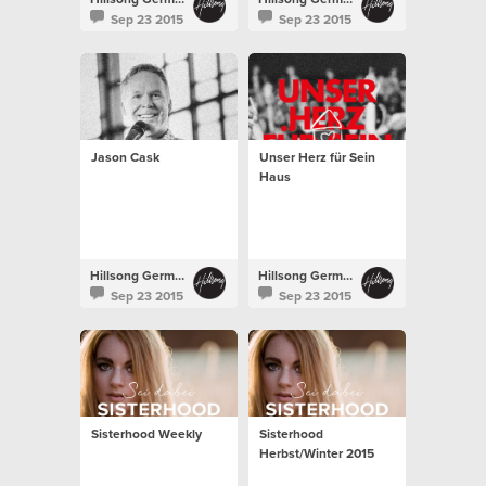
Sep 23 2015
Sep 23 2015
Jason Cask
Unser Herz für Sein
Haus
Hillsong Germany
Hillsong Germany
Sep 23 2015
Sep 23 2015
Sisterhood Weekly
Sisterhood
Herbst/Winter 2015