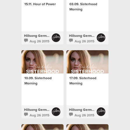
15.11. Hour of Power
03.09. Sisterhood
Morning
Hillsong Germany
Hillsong Germany
Aug 26 2015
Aug 26 2015
10.09. Sisterhood
17.09. Sisterhood
Morning
Morning
Hillsong Germany
Hillsong Germany
Aug 26 2015
Aug 26 2015