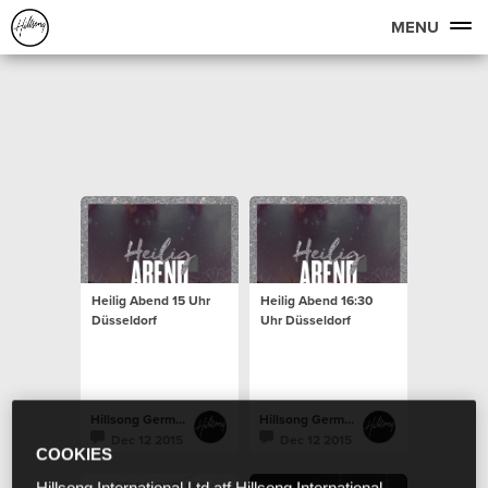
MENU
Heilig Abend 15 Uhr
Heilig Abend 16:30
Düsseldorf
Uhr Düsseldorf
Hillsong Germany
Hillsong Germany
Dec 12 2015
Dec 12 2015
COOKIES