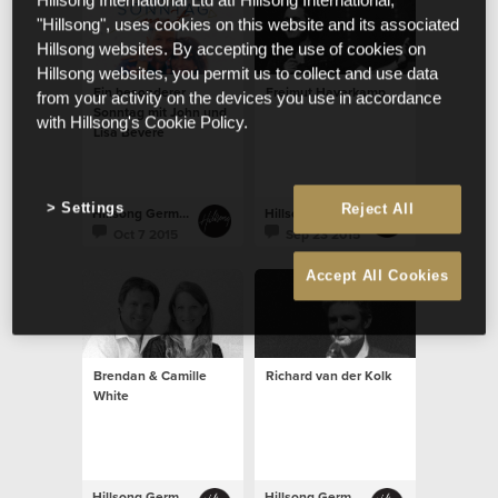
Hillsong International Ltd atf Hillsong International,
"Hillsong", uses cookies on this website and its associated
Hillsong websites. By accepting the use of cookies on
Hillsong websites, you permit us to collect and use data
Ein besonderer
Freimut Haverkamp
from your activity on the devices you use in accordance
Sonntag mit John und
with Hillsong's Cookie Policy.
Lisa Bevere
Settings
Reject All
Hillsong Germany
Hillsong Germany
Oct 7 2015
Sep 23 2015
Accept All Cookies
Brendan & Camille
Richard van der Kolk
White
Hillsong Germany
Hillsong Germany