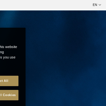
this website
ong
ces you use
ct All
ll Cookies