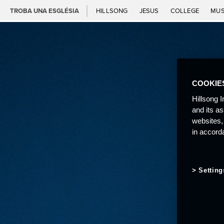
TROBA UNA ESGLÉSIA
HILLSONG
JESUS
COLLEGE
MUS
COOKIE
Hillsong I
and its a
websites,
in accord
Setting