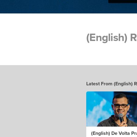
(English)
Latest From (English)
(English) De Volta Pr