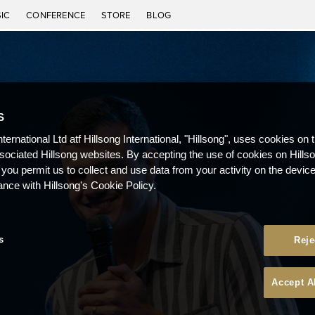
IC
CONFERENCE
STORE
BLOG
S
nternational Ltd atf Hillsong International, "Hillsong", uses cookies on 
ssociated Hillsong websites. By accepting the use of cookies on Hills
 you permit us to collect and use data from your activity on the devi
ance with Hillsong's Cookie Policy.
s
Reje
Accept A