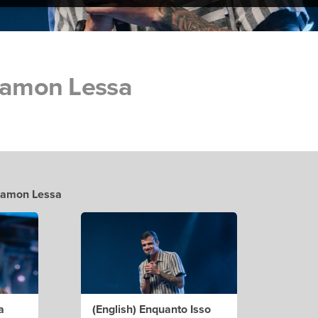
 Ramon Lessa
 Ramon Lessa
a
(English) Enquanto Isso