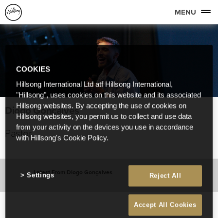
MENU
COOKIES
Hillsong International Ltd atf Hillsong International,
"Hillsong", uses cookies on this website and its associated
Hillsong websites. By accepting the use of cookies on
Diogo Gonçalves
Hillsong websites, you permit us to collect and use data
from your activity on the devices you use in accordance
Pastor
with Hillsong's Cookie Policy.
Latest From Diogo Gonçalves
Settings
Reject All
Accept All Cookies