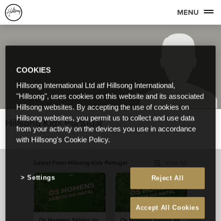
MENU
COOKIES
Hillsong International Ltd atf Hillsong International,
"Hillsong", uses cookies on this website and its associated
Hillsong websites. By accepting the use of cookies on
Hillsong websites, you permit us to collect and use data
Hillsong Kids Portugal
from your activity on the devices you use in accordance
with Hillsong's Cookie Policy.
Latest From Hillsong Kids Portugal
View All
Settings
Reject All
Accept All Cookies
Os Homens Sábios do
Os Homens Sábios do