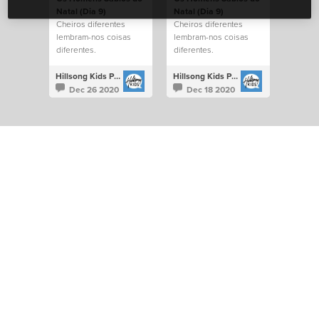
Natal (Dia 9)
Natal (Dia 9)
Cheiros diferentes
Cheiros diferentes
lembram-nos coisas
lembram-nos coisas
diferentes.
diferentes.
Hillsong Kids Portugal
Hillsong Kids Portugal
Dec 26 2020
Dec 18 2020