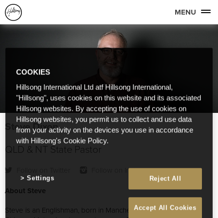
MENU
COOKIES
Hillsong International Ltd atf Hillsong International,
"Hillsong", uses cookies on this website and its associated
Hillsong websites. By accepting the use of cookies on
Hillsong websites, you permit us to collect and use data
Steve Dixon
from your activity on the devices you use in accordance
with Hillsong's Cookie Policy.
QLD & NT State Pastor
Follow on Twitter
Follow on Instagram
Settings
Reject All
About Steve
Accept All Cookies
Steve is an Englishman, born in Manchester, who married