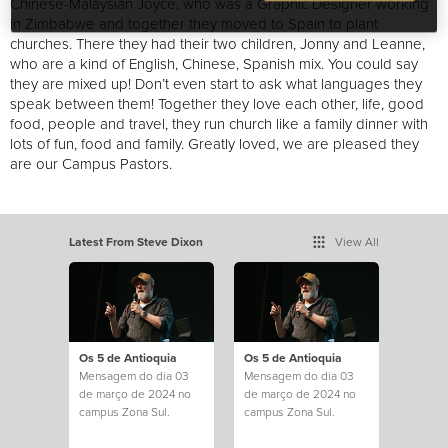
Chinese-Malaysian Joyce, who was a Graphic Designer working
in Zimbabwe and together they moved to Spain to plant
churches. There they had their two children, Jonny and Leanne,
who are a kind of English, Chinese, Spanish mix. You could say
they are mixed up! Don’t even start to ask what languages they
speak between them! Together they love each other, life, good
food, people and travel, they run church like a family dinner with
lots of fun, food and family. Greatly loved, we are pleased they
are our Campus Pastors.
Latest From Steve Dixon
View All
Os 5 de Antioquia
Os 5 de Antioquia
Mensagem do dia 03
Mensagem do dia 03
de março de 2024 no
de março de 2024 no
campus Zona Sul.
campus Zona Sul.