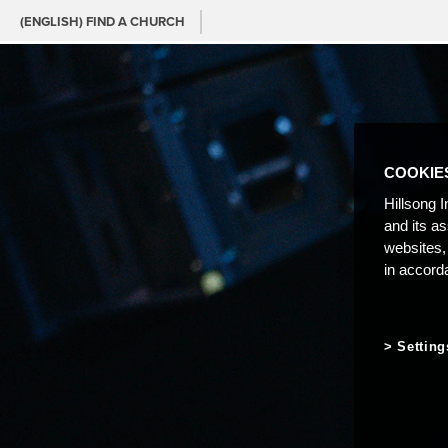
(ENGLISH) FIND A CHURCH
COOKIE
Hillsong I
and its a
websites,
in accord
Setting