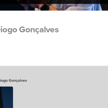
Diogo Gonçalves
Diogo Gonçalves