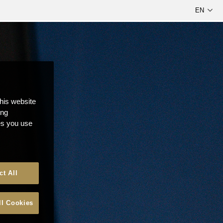
this website
ong
ces you use
ct All
ll Cookies