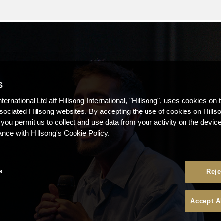
S
nternational Ltd atf Hillsong International, "Hillsong", uses cookies on 
ssociated Hillsong websites. By accepting the use of cookies on Hills
 you permit us to collect and use data from your activity on the devi
ance with Hillsong's Cookie Policy.
s
Reje
Accept A