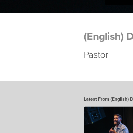
(English) 
Pastor
Latest From (English) 