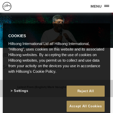
MENU
COOKIES
Hillsong International Ltd atf Hillsong International,
"Hillsong", uses cookies on this website and its associated
(English) Mark Varughese
Hillsong websites. By accepting the use of cookies on
Hillsong websites, you permit us to collect and use data
Senior Pastor - Kingdomcity Church
from your activity on the devices you use in accordance
with Hillsong's Cookie Policy.
Latest From (English) Mark Varughese
Settings
Reject All
Accept All Cookies