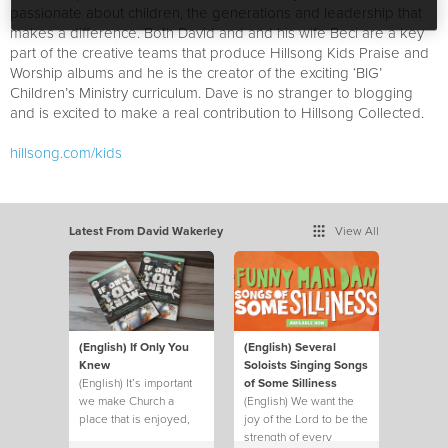
passionate about children, the generations and leadership that
makes a difference. Both David and and his wife Beci are a key
part of the creative teams that produce Hillsong Kids Praise and
Worship albums and he is the creator of the exciting ‘BIG’
Children’s Ministry curriculum. Dave is no stranger to blogging
and is excited to make a real contribution to Hillsong Collected.
hillsong.com/kids
Latest From David Wakerley
View All
(English) If Only You
(English) Several
Knew
Soloists Singing Songs
(English) It’s important
of Some Silliness
we make Church a
(English) We want the
place that is enjoyed,
joy of the Lord to be the
not just endured.
strength of every