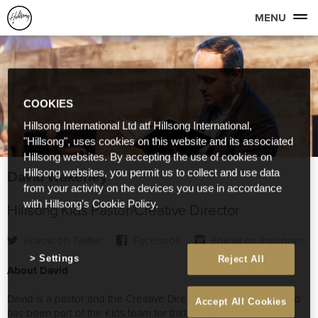
MENU
COOKIES
Hillsong International Ltd atf Hillsong International,
"Hillsong", uses cookies on this website and its associated
Hillsong websites. By accepting the use of cookies on
David Wakerley
Hillsong websites, you permit us to collect and use data
from your activity on the devices you use in accordance
with Hillsong's Cookie Policy.
Hillsong Kids Pastor/Creative Director
Follow on Twitter
Facebook
Follow on Instagram
Settings
Reject All
About David
David is a pastor and the Creative Director of Hillsong Kids and
Accept All Cookies
has been part of the Kids team for thirteen years. He is