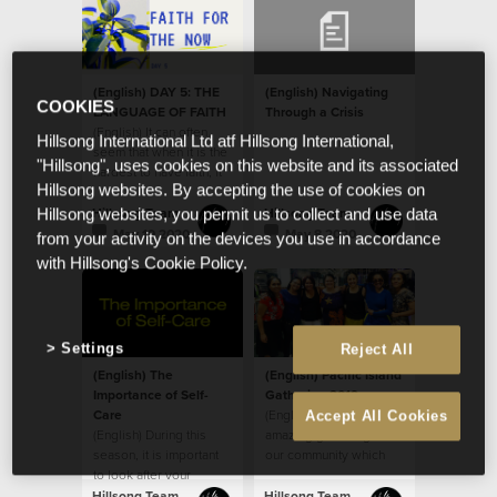
(English) DAY 5: THE
(English) Navigating
COOKIES
LANGUAGE OF FAITH
Through a Crisis
(English) It can often
Hillsong International Ltd atf Hillsong International,
seem that when it is the
"Hillsong", uses cookies on this website and its associated
hardest to have faith, it
Hillsong websites. By accepting the use of cookies on
is the hardest to praise
Hillsong Team
Hillsong Team
Hillsong websites, you permit us to collect and use data
May 19 2020
May 8 2020
from your activity on the devices you use in accordance
with Hillsong's Cookie Policy.
Settings
Reject All
(English) The
(English) Pacific Island
Importance of Self-
Gathering 2019
Care
(English) It was an
Accept All Cookies
(English) During this
amazing gathering of
season, it is important
our community which
to look after your
included people of
wellbeing, physically
Tongan, Cook Island,
Hillsong Team
Hillsong Team