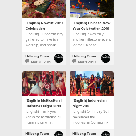
(English) Nowruz 2019
(English) Chinese New
Celebration
Year Celebration 2019
(English) Our community
(English) It was truly
gathered to have fun,
another milestone event
worship, and break
for the Chinese
bread together.
community
Hillsong Team
Hillsong Team
Mar 20 2019
Mar 1 2019
(English) Multicultural
(English) Indonesian
Christmas Night 2018
Night 2018
(English) Thank you
(English) On Friday 30th
Jesus for reminding all
November the
humanity on what
Indonesian Community
Christmas is all about
at Hillsong Hills
Campus
Hillsong Team
Hillsong Team