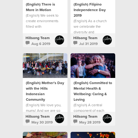
(English) There is
(English) Filipino
More in Motion
Independence Day
(English) We seek to
2019
create environments
(English) As a church
filled with
we celebrate the
encouragement,
diversity and
inspiration, practical
uniqueness of different
Hillsong Team
Hillsong Team
tools and support to
cultures.
Aug 6 2019
Jul 31 2019
assist people
(English) Mother’s Day
(English) Committed to
with the Hills
Mental Health &
Indonesian
Wellbeing: Caring &
Community
Loving
(English) We love you,
(English) A central
mums! And we are so
component of each
thankful for you.
person’s health and
Hillsong Team
Hillsong Team
wellbeing is their
May 30 2019
May 28 2019
mental health (emotional
and social wellbeing).