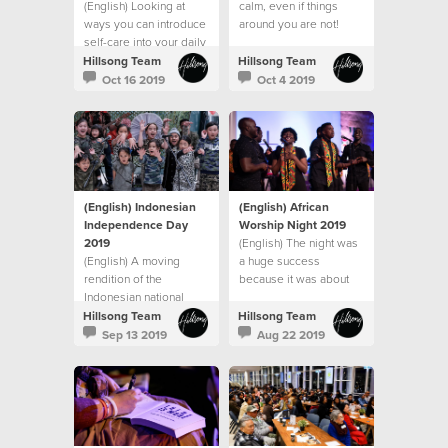
(English) Looking at
calm, even if things
ways you can introduce
around you are not!
self-care into your daily
routines.
Hillsong Team
Hillsong Team
Oct 16 2019
Oct 4 2019
(English) Indonesian
(English) African
Independence Day
Worship Night 2019
2019
(English) The night was
(English) A moving
a huge success
rendition of the
because it was about
Indonesian national
building community and
anthem began the
bringing people
Hillsong Team
Hillsong Team
official part of the night
together.
Sep 13 2019
Aug 22 2019