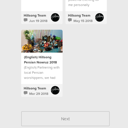
me personally
Hillsong Team
Hillsong Team
Jun 19 2018
May 15 2018
(English) Hillsong
Persian Nowruz 2018
(English) Partnering with
local Persian
worshippers, we had
worship songs
beautifully sung in the
Hillsong Team
Persian language.
Mar 29 2018
Next