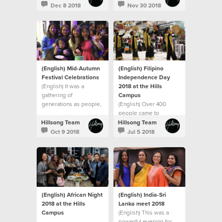
Dec 8 2018
Nov 30 2018
(English) Mid-Autumn
(English) Filipino
Festival Celebrations
Independence Day
(English) It was a
2018 at the Hills
gathering of
Campus
generations as people,
(English) Over 400
both young and old
people came to
joined in the festivities.
celebrate Philippine
Hillsong Team
Hillsong Team
Independence Day
Oct 9 2018
Jul 5 2018
(English) African Night
(English) India-Sri
2018 at the Hills
Lanka meet 2018
Campus
(English) This was a
powerful evening for