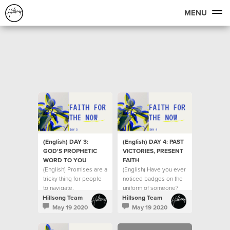
MENU
(English) DAY 3:
(English) DAY 4: PAST
GOD'S PROPHETIC
VICTORIES, PRESENT
WORD TO YOU
FAITH
(English) Promises are a
(English) Have you ever
tricky thing for people
noticed badges on the
to navigate.
uniform of someone?
Hillsong Team
Hillsong Team
May 19 2020
May 19 2020