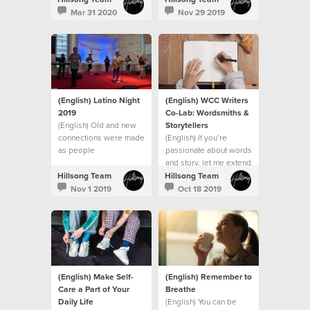
and spiritually.
Maori, Fijian, and
Mar 31 2020
Nov 29 2019
Samoan Culture
(English) Latino Night
(English) WCC Writers
2019
Co-Lab: Wordsmiths &
(English) Old and new
Storytellers
connections were made
(English) If you’re
as people
passionate about words
fellowshipped around
and story, let me extend
the abundant grazing
an invitation to you to
Hillsong Team
Hillsong Team
table
join us at the WCC
Nov 1 2019
Oct 18 2019
(English) Make Self-
(English) Remember to
Care a Part of Your
Breathe
Daily Life
(English) You can be