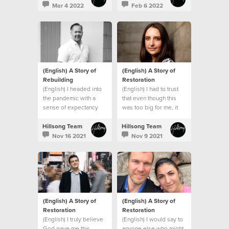
promises and that
Mar 4 2022
Feb 6 2022
everything would be
okay.
(English) A Story of
(English) A Story of
Rebuilding
Restoration
(English) I headed into
(English) I had to trust
the pandemic with a
that even though this
sense of expectancy
was too big for me, it
that God would turn
wasn’t too big for God.
things around, and He
Hillsong Team
Hillsong Team
did!
Nov 16 2021
Nov 9 2021
(English) A Story of
(English) A Story of
Restoration
Restoration
(English) I truly believe
(English) I would say to
God gave me this
anyone else who might