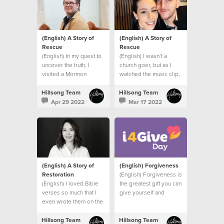
(English) A Story of
(English) A Story of
Rescue
Rescue
(English) In my quest to
(English) I wasn’t a
uncover the truth, I
church goer, but as I
visited a Mormon
watched the music clip,
church, a Jehovah’s
I felt the presence of
Witness Temple and
God right there in my
Hillsong Team
Hillsong Team
spoke to a Hindu friend.
bathroom.
Apr 29 2022
Mar 17 2022
I had one burning
question.
(English) A Story of
(English) Forgiveness
Restoration
(English) Forgiveness is
(English) I loved Bible
the greatest gift you can
verses so much that I
give yourself and
even wrote them on the
others.
wall of my bedroom to
remind me of God’s
Hillsong Team
Hillsong Team