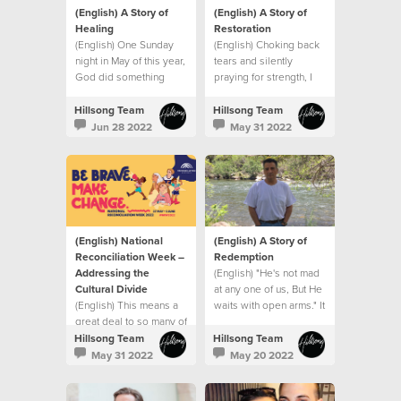
(English) A Story of
(English) A Story of
Healing
Restoration
(English) One Sunday
(English) Choking back
night in May of this year,
tears and silently
God did something
praying for strength, I
extraordinary with my
went into my son’s
small seed of faith.
hospital room after that
Hillsong Team
Hillsong Team
meeting and that’s when
Jun 28 2022
May 31 2022
I saw it. A sign.
(English) National
(English) A Story of
Reconciliation Week –
Redemption
Addressing the
(English) "He's not mad
Cultural Divide
at any one of us, But He
(English) This means a
waits with open arms." It
great deal to so many of
was like the song had
us who represent
been written for me.
Hillsong Team
Hillsong Team
minority groups
May 31 2022
May 20 2022