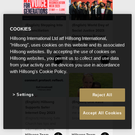
(English) Stepping Into
(English) World Day of
COOKIES
Reconciliation
Social Justice 2023:
(English) Pastor Willy, an
Overcoming Barriers
Hillsong International Ltd atf Hillsong International,
Indigenous man and
and Unleashing
"Hillsong", uses cookies on this website and its associated
leader, deeply
Opportunities
Hillsong websites. By accepting the use of cookies on
respected by the
(English) We see
house, sat down last
people as God sees
Hillsong Team
Hillsong Team
Hillsong websites, you permit us to collect and use data
year
them, believing that
May 17 2023
Feb 20 2023
from your activity on the devices you use in accordance
every ethnicity, race,
with Hillsong's Cookie Policy.
gender and age is
valuable as a person
created in the image of
God.
Settings
Reject All
(English) Hillsong
(English) One Race
Supports Safer
(English) He looked at
Internet Day 2023
me with his big beautiful
Accept All Cookies
(English) Hillsong Safe
brown eyes and said,
Church has tips and
“When I grow up, will
information to help
my skin be like yours
parents
mom?”
Hillsong Team
Hillsong Team