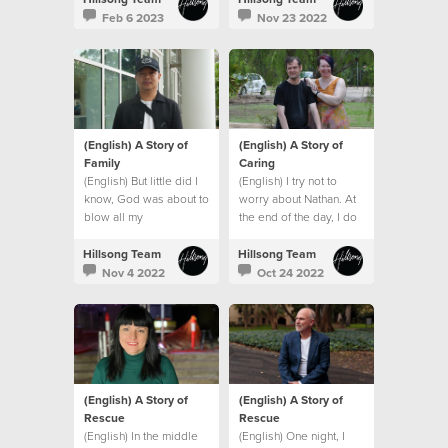
Feb 6 2023
Nov 23 2022
(English) A Story of
(English) A Story of
Family
Caring
(English) But little did I
(English) I try not to
know, God was about to
worry about Nathan. At
blow all my
the end of the day, I do
expectations and give
what I can and leave the
me an even bigger
rest to God.
Hillsong Team
Hillsong Team
family. A global family.
Nov 4 2022
Oct 24 2022
(English) A Story of
(English) A Story of
Rescue
Rescue
(English) In the middle
(English) One night, I