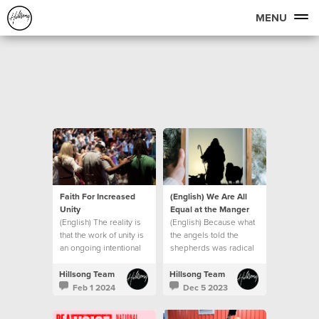
MENU
Faith For Increased
(English) We Are All
Unity
Equal at the Manger
(English) The reality is
(English) Because what
that the work of unity is
the angels told the
an ongoing intentional
shepherds was radical
journey.
in the context of the
culture of that day.
Hillsong Team
Hillsong Team
Feb 1 2024
Dec 5 2023