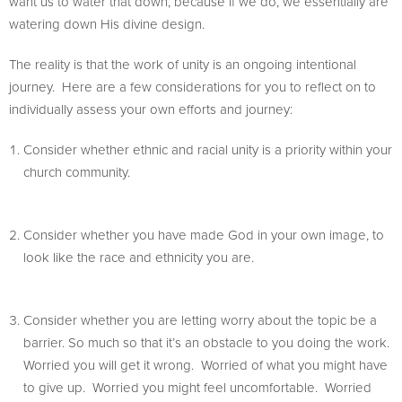
want us to water that down, because if we do, we essentially are
watering down His divine design.
The reality is that the work of unity is an ongoing intentional
journey. Here are a few considerations for you to reflect on to
individually assess your own efforts and journey:
Consider whether ethnic and racial unity is a priority within your
church community.
Consider whether you have made God in your own image, to
look like the race and ethnicity you are.
Consider whether you are letting worry about the topic be a
barrier. So much so that it’s an obstacle to you doing the work.
Worried you will get it wrong. Worried of what you might have
to give up. Worried you might feel uncomfortable. Worried