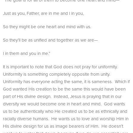
Just as you, Father, are in me and I in you,
So they might be one heart and mind with us.
So they’ll be as unified and together as we are—
I in them and you in me.”
It is important to note that God does not pray for uniformity.
Uniformity is something completely opposite from unity.
Uniformity has everyone acting the same, it is sameness. Which if
God wanted His creation to be the same this would have been
part of His divine design. Instead, Jesus is praying that in our
diversity we would become one in heart and mind. God wants
us to be authentically who He created us to be as ethnically and
racially diverse humans. He wants us to love and worship Him in
His divine design for us as image bearers of Him. He doesn’t