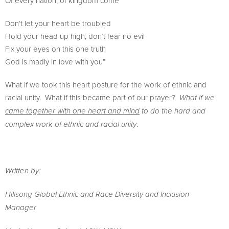
Of every nation, of kingdom come
Don’t let your heart be troubled
Hold your head up high, don’t fear no evil
Fix your eyes on this one truth
God is madly in love with you”
What if we took this heart posture for the work of ethnic and
racial unity. What if this became part of our prayer?
What if we
came together with one heart and mind
to do the hard and
.
complex work of ethnic and racial unity
Written by:
Hillsong Global Ethnic and Race Diversity and Inclusion
Manager