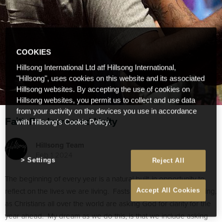
COOKIES
Hillsong International Ltd atf Hillsong International,
"Hillsong", uses cookies on this website and its associated
Hillsong websites. By accepting the use of cookies on
Hillsong websites, you permit us to collect and use data
from your activity on the devices you use in accordance
Faith For Increased Unity
with Hillsong's Cookie Policy.
Hillsong Team
Feb 1 2024
Settings
Reject All
The beginning of every year is a natural built-in opportunity to
reflect on the lives we are living. Fasts of all sorts are happening,
Accept All Cookies
as Christians all over the world are asking God for clarity for the
year ahead. My dream as we do this, is that we include asking