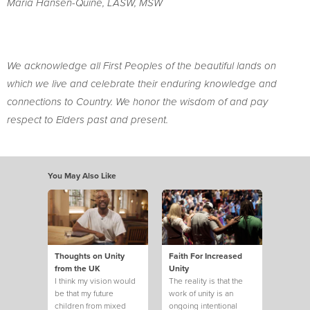
Maria Hansen-Quine, LASW, MSW
We acknowledge all First Peoples of the beautiful lands on
which we live and celebrate their enduring knowledge and
connections to Country. We honor the wisdom of and pay
respect to Elders past and present.
You May Also Like
Thoughts on Unity
Faith For Increased
from the UK
Unity
I think my vision would
The reality is that the
be that my future
work of unity is an
children from mixed
ongoing intentional