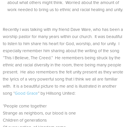
about what others might think. Worried about the amount of
work needed to bring us to ethnic and racial healing and unity.
Recently I was talking with my friend Dave Ware, who has been a
worship pastor for many years within our church. It was beautiful
to listen to him share his heart for God, worship, and for unity. I
especially remember him sharing about the writing of the song
“This I Believe, The Creed.” He remembers being struck by the
ethnic and racial diversity in the room, there being many people
present. He also remembers the felt unity present as they wrote
the lyrics of a very powerful song that I think we all are familiar
with. It is a beautiful picture to me and is illustrated in another
song “
Good Grace
” by Hillsong United:
“People come together
Strange as neighbors, our blood is one
Children of generations