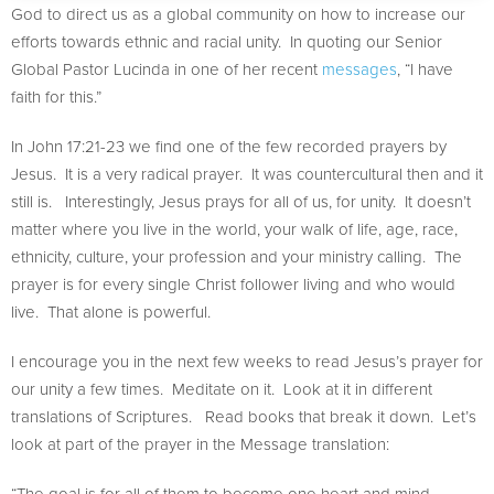
God to direct us as a global community on how to increase our
efforts towards ethnic and racial unity. In quoting our Senior
Global Pastor Lucinda in one of her recent
messages
, “I have
faith for this.”
In John 17:21-23 we find one of the few recorded prayers by
Jesus. It is a very radical prayer. It was countercultural then and it
still is. Interestingly, Jesus prays for all of us, for unity. It doesn’t
matter where you live in the world, your walk of life, age, race,
ethnicity, culture, your profession and your ministry calling. The
prayer is for every single Christ follower living and who would
live. That alone is powerful.
I encourage you in the next few weeks to read Jesus’s prayer for
our unity a few times. Meditate on it. Look at it in different
translations of Scriptures. Read books that break it down. Let’s
look at part of the prayer in the Message translation:
“The goal is for all of them to become one heart and mind—