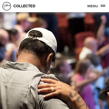
COLLECTED
MENU