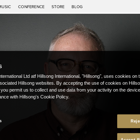
MUSIC
CONFERENCE
STORE
BLOG
S
nternational Ltd atf Hillsong International, "Hillsong", uses cookies on 
ssociated Hillsong websites. By accepting the use of cookies on Hills
 you permit us to collect and use data from your activity on the devi
ance with Hillsong's Cookie Policy.
s
Reje
Accept A