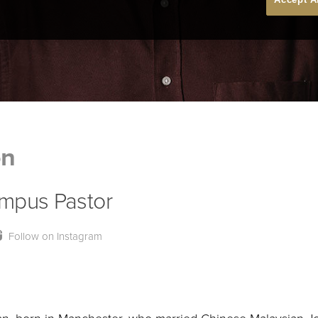
on
mpus Pastor
Follow on Instagram