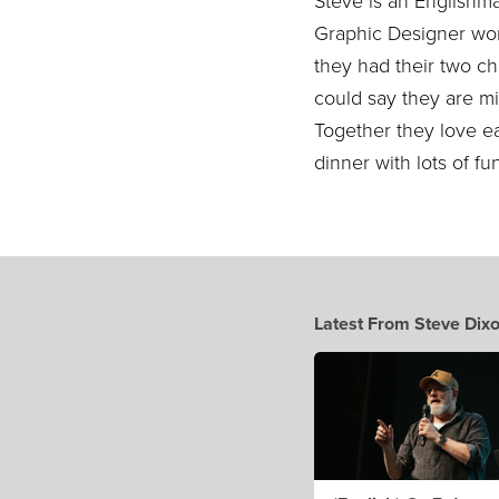
Steve is an Englishm
Graphic Designer wor
they had their two ch
could say they are m
Together they love ea
dinner with lots of f
Latest From Steve Dix