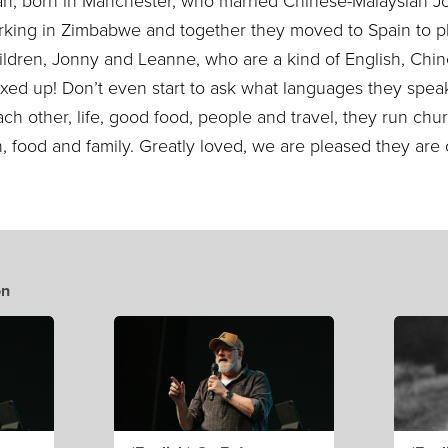
an, born in Manchester, who married Chinese-Malaysian J
king in Zimbabwe and together they moved to Spain to p
ildren, Jonny and Leanne, who are a kind of English, Chi
ixed up! Don’t even start to ask what languages they spe
ch other, life, good food, people and travel, they run chur
un, food and family. Greatly loved, we are pleased they a
on