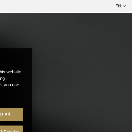
this website
ong
ces you use
ct All
ll Cookies