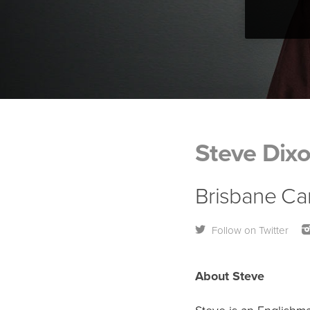
Steve Dix
Brisbane Ca
Follow on Twitter
About Steve