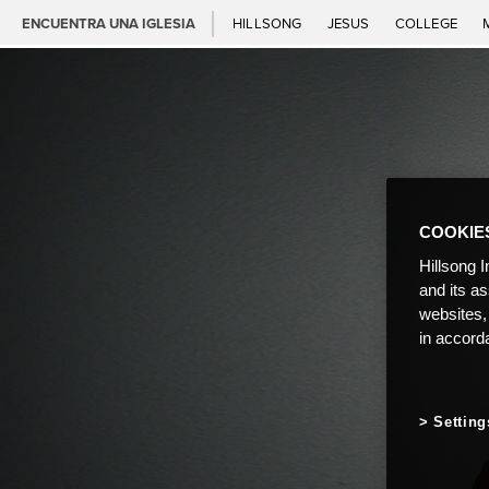
ENCUENTRA UNA IGLESIA
HILLSONG
JESUS
COLLEGE
COOKIE
Hillsong I
and its a
websites,
in accord
Setting