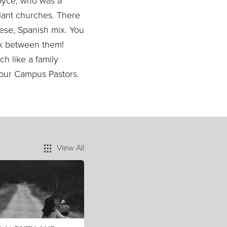
oyce, who was a
lant churches. There
nese, Spanish mix. You
ak between them!
ch like a family
re our Campus Pastors.
View All