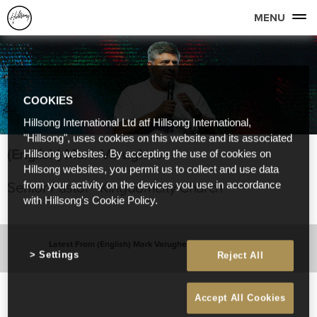
MENU
COOKIES
Hillsong International Ltd atf Hillsong International,
"Hillsong", uses cookies on this website and its associated
(English) Mark Varughese
Hillsong websites. By accepting the use of cookies on
Hillsong websites, you permit us to collect and use data
Senior Pastor - Kingdomcity Church
from your activity on the devices you use in accordance
with Hillsong's Cookie Policy.
Latest From (English) Mark Varughese
Settings
Reject All
Accept All Cookies