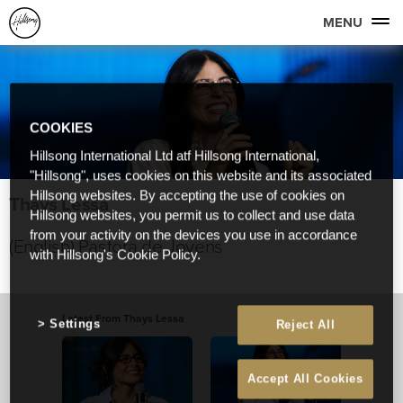
MENU
COOKIES
Hillsong International Ltd atf Hillsong International,
"Hillsong", uses cookies on this website and its associated
Hillsong websites. By accepting the use of cookies on
Thays Lessa
Hillsong websites, you permit us to collect and use data
from your activity on the devices you use in accordance
(English) Pastora de Jovens
with Hillsong's Cookie Policy.
Latest From Thays Lessa
Settings
Reject All
Accept All Cookies