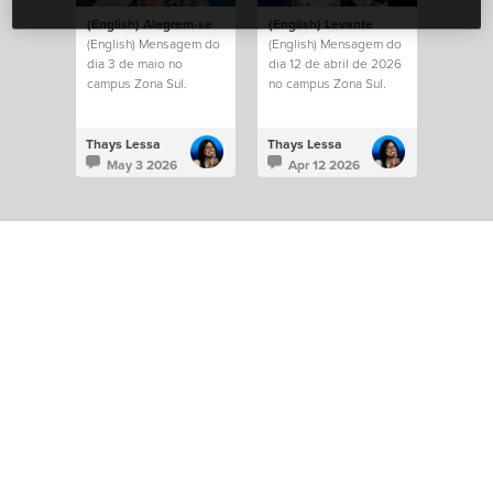
(English) Alegrem-se
(English) Levante
(English) Mensagem do
(English) Mensagem do
dia 3 de maio no
dia 12 de abril de 2026
campus Zona Sul.
no campus Zona Sul.
Thays Lessa
Thays Lessa
May 3 2026
Apr 12 2026