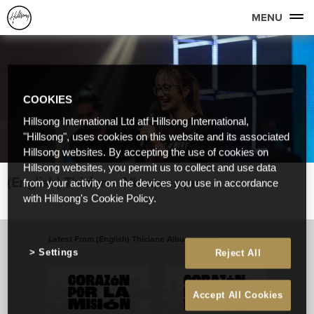
MENU
COOKIES
Hillsong International Ltd atf Hillsong International,
"Hillsong", uses cookies on this website and its associated
Hillsong websites. By accepting the use of cookies on
Hillsong websites, you permit us to collect and use data
(English) Thiciane Albuquerque
from your activity on the devices you use in accordance
with Hillsong's Cookie Policy.
Latest From (English) Thiciane Albuquerque
Settings
Reject All
View All
Accept All Cookies