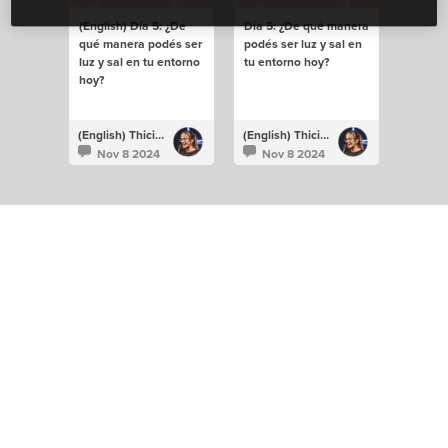
(English) Día 5: ¿De
Día 5: ¿De qué manera
qué manera podés ser
podés ser luz y sal en
luz y sal en tu entorno
tu entorno hoy?
hoy?
(English) Thiciane Albuquerque
(English) Thiciane Albuquerque
Nov 8 2024
Nov 8 2024