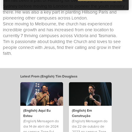
Tim has been a part of Hillsong for over 30 years, growing up in
Sydney before moving to London to pioneer the youth ministry
there. He was also a key part in planting Hillsong Paris and
pioneering other campuses across London.
Since moving to Melbourne, the church has experienced
incredible growth and has increased from one location to
currently 7 thriving campuses across Victoria and Tasmania.
Tim is passionate about building the Church and loves to see
people connect with Jesus, find their calling and grow in their
faith.
Latest From (English) Tim Douglass
(English) Aqui Eu
(English) Em
Estou
Construção
(English) Mensagem do
(English) Mensagem do
dia 14 de abril de 2024
dia 22 de outubro de
no campus Zona Sul.
2023 no campus Zona