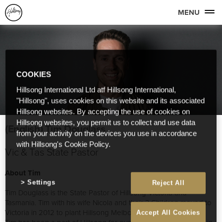
MENU
COOKIES
Hillsong International Ltd atf Hillsong International,
"Hillsong", uses cookies on this website and its associated
Hillsong websites. By accepting the use of cookies on
Hillsong websites, you permit us to collect and use data
(English) Tim Douglass
from your activity on the devices you use in accordance
with Hillsong's Cookie Policy.
Vic & Tas State Pastor
About Tim
Settings
Reject All
Tim Douglass is the State Pastor of Hillsong Victoria and
Tasmania. Tim with his wife Nicola and their 3 Children moved to
Victoria in 2012 to plant Hillsong Melbourne.
Accept All Cookies