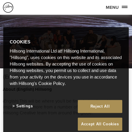
MENU
COOKIES
Hillsong International Ltd atf Hillsong International,
"Hillsong", uses cookies on this website and its associated
Hillsong websites. By accepting the use of cookies on
Hillsong websites, you permit us to collect and use data
(English) Hillsong Creative
from your activity on the devices you use in accordance
with Hillsong's Cookie Policy.
About (English) Hillsong
(English) This will be where you’ll be find stories, thoughts,
inspiration and more from a number of great people on our
Settings
Reject All
Hillsong Creative team from around the globe.
Accept All Cookies