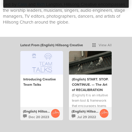
Led by
Cass
and
Rich
Langton, Hillsong Creative encompasses
the worship leaders, musicians, singers, audio engineers, stage
managers, TV editors, photographers, dancers, and artists of
Hillsong Church around the globe.
Latest From (English) Hillsong Creative
View All
Introducing Creative
(English) START. STOP.
Team Talks
CONTINUE. — The Art
of RECALIBRATION
(English) It is an intuitive
team tool & framework
that encourages teams
to ask each other 3 key
(English) Hillsong Creative
(English) Hillsong Creative
questions on a regular
Dec 20 2023
Jul 29 2022
basis