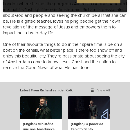
London where he met the gorgeous American Debbie. A perfect
mix that fits ‘just right’ here in Amsterdam. Richard is passionate
about God and people and seeing the church be all that she can
be. He is a gifted teacher, loves helping people get their own
revelation of the message of Jesus and empowers them to
impact their day-to-day life.
One of their favourite things to do in their spare time is be on a
boat on the canals, what better place is there to
o show off and
enjoy this beautiful city
. They’re passionate about seeing the city
of Amsterdam come to know Jesus Christ
and the nation to
receive the Good News of what He has done.
Latest From Richard van der Kolk
View All
(English) Ministério
(English) O poder do
que nos Amadurece
Espírito Santo