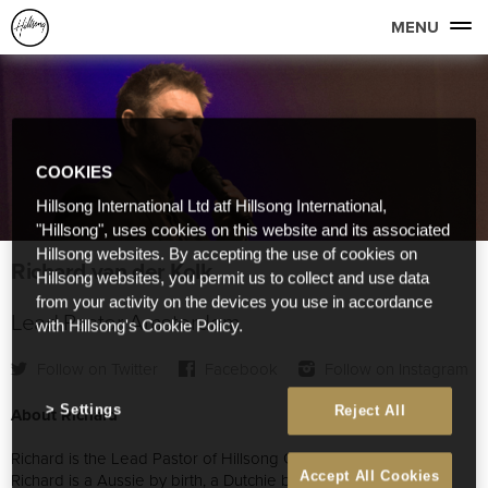
MENU
COOKIES
Hillsong International Ltd atf Hillsong International,
"Hillsong", uses cookies on this website and its associated
Hillsong websites. By accepting the use of cookies on
Richard van der Kolk
Hillsong websites, you permit us to collect and use data
from your activity on the devices you use in accordance
Lead Pastor Amsterdam
with Hillsong's Cookie Policy.
Follow on Twitter
Facebook
Follow on Instagram
Settings
Reject All
About Richard
Richard is the Lead Pastor of Hillsong Church Amsterdam.
Accept All Cookies
Richard is a Aussie by birth, a Dutchie by blood and lived in