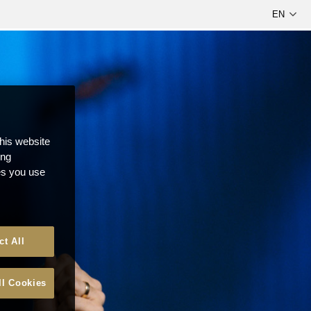
this website
ong
ces you use
ct All
ll Cookies