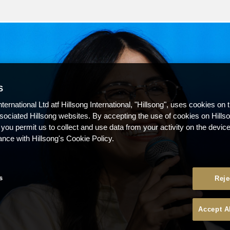
S
nternational Ltd atf Hillsong International, "Hillsong", uses cookies on 
ssociated Hillsong websites. By accepting the use of cookies on Hills
 you permit us to collect and use data from your activity on the devi
ance with Hillsong's Cookie Policy.
s
Reje
Accept A