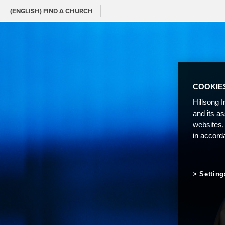
(ENGLISH) FIND A CHURCH
COOKIE
Hillsong I
and its a
websites,
in accord
Setting