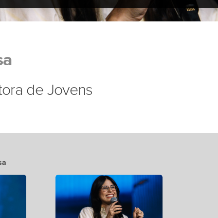
sa
stora de Jovens
sa