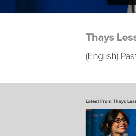
Thays Les
(English) Pa
Latest From Thays Les