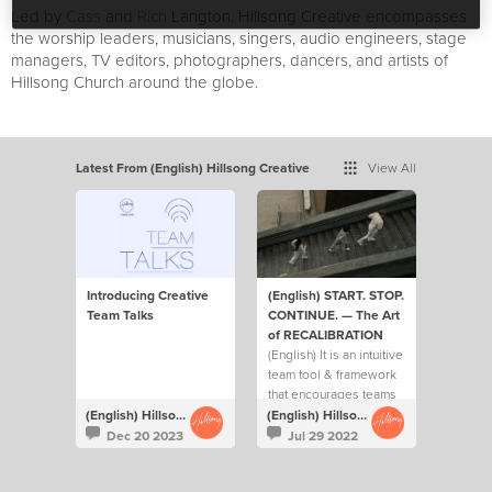
Led by
Cass
and
Rich
Langton, Hillsong Creative encompasses
the worship leaders, musicians, singers, audio engineers, stage
managers, TV editors, photographers, dancers, and artists of
Hillsong Church around the globe.
Latest From (English) Hillsong Creative
View All
Introducing Creative
(English) START. STOP.
Team Talks
CONTINUE. — The Art
of RECALIBRATION
(English) It is an intuitive
team tool & framework
that encourages teams
to ask each other 3 key
(English) Hillsong Creative
(English) Hillsong Creative
questions on a regular
Dec 20 2023
Jul 29 2022
basis