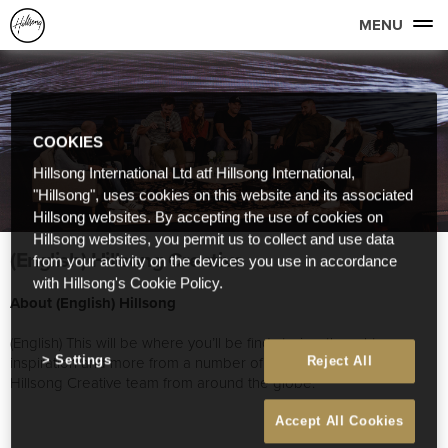
MENU
COOKIES
Hillsong International Ltd atf Hillsong International,
"Hillsong", uses cookies on this website and its associated
Hillsong websites. By accepting the use of cookies on
Hillsong websites, you permit us to collect and use data
(English) Hillsong Creative
from your activity on the devices you use in accordance
with Hillsong's Cookie Policy.
About (English) Hillsong
(English) This will be where you’ll be find stories, thoughts,
inspiration and more from a number of great people on our
Settings
Reject All
Hillsong Creative team from around the globe.
Accept All Cookies