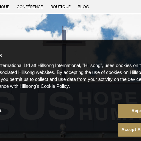
IQUE
CONFÉRENCE
BOUTIQUE
BLOG
S
nternational Ltd atf Hillsong International, "Hillsong", uses cookies on 
ssociated Hillsong websites. By accepting the use of cookies on Hills
 you permit us to collect and use data from your activity on the devi
ance with Hillsong's Cookie Policy.
s
Reje
Accept A