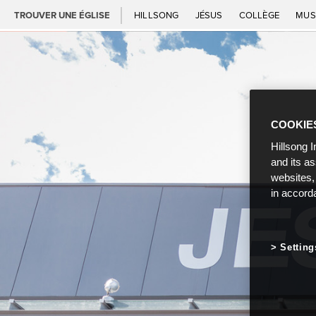
TROUVER UNE ÉGLISE
HILLSONG
JÉSUS
COLLÈGE
MUS
COOKIE
Hillsong I
and its a
websites,
in accord
Setting