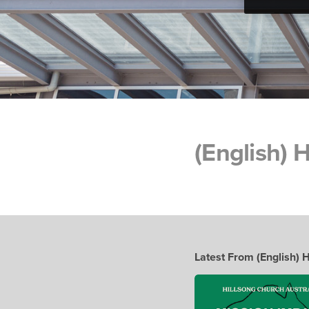
(English)
Latest From (English)