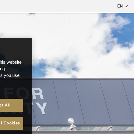
this website
ong
ces you use
ct All
ll Cookies