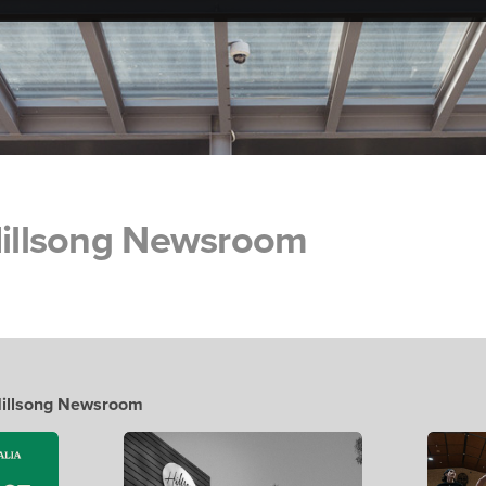
 Hillsong Newsroom
 Hillsong Newsroom