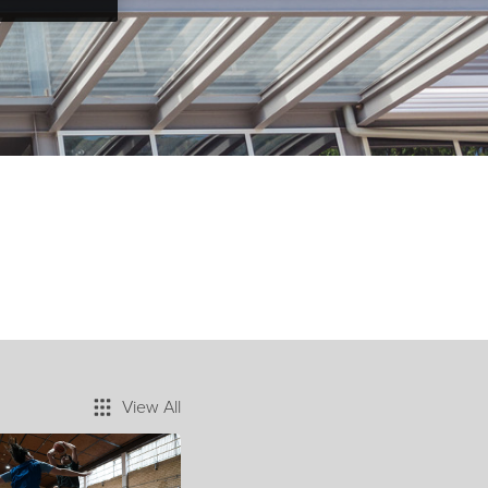
View All