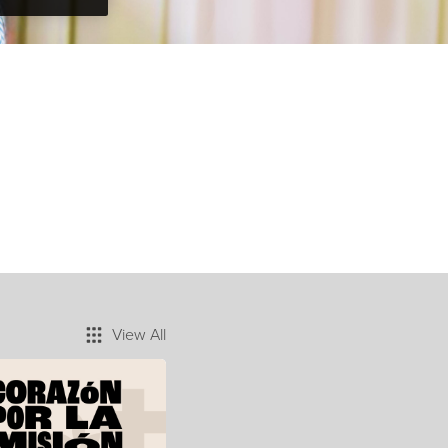
View All