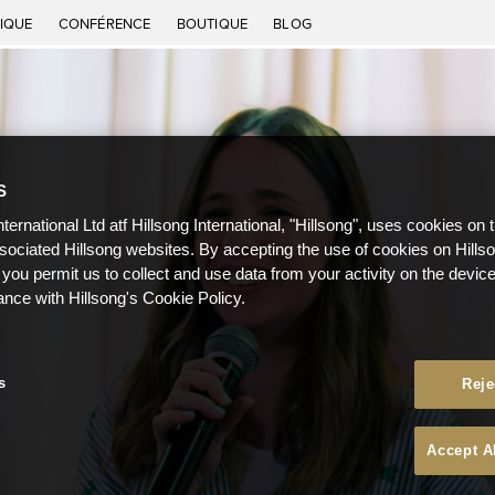
IQUE
CONFÉRENCE
BOUTIQUE
BLOG
S
nternational Ltd atf Hillsong International, "Hillsong", uses cookies on 
ssociated Hillsong websites. By accepting the use of cookies on Hills
 you permit us to collect and use data from your activity on the devi
ance with Hillsong's Cookie Policy.
s
Reje
Accept A