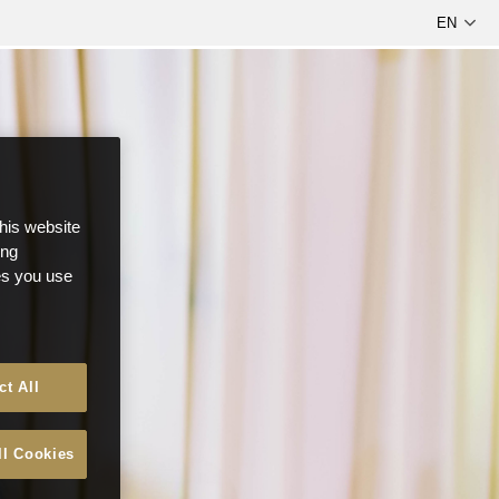
this website
ong
ces you use
ct All
ll Cookies