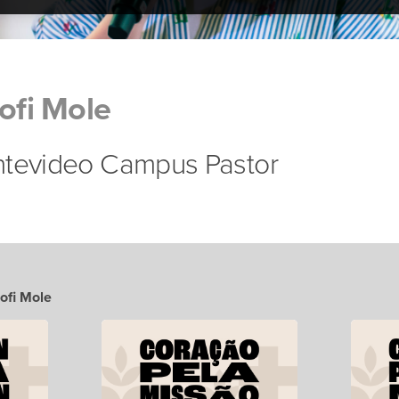
Sofi Mole
ntevideo Campus Pastor
Sofi Mole