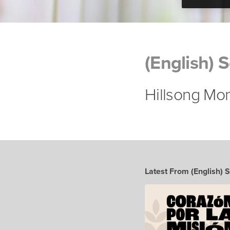
(English) 
Hillsong Mo
Latest From (English) 