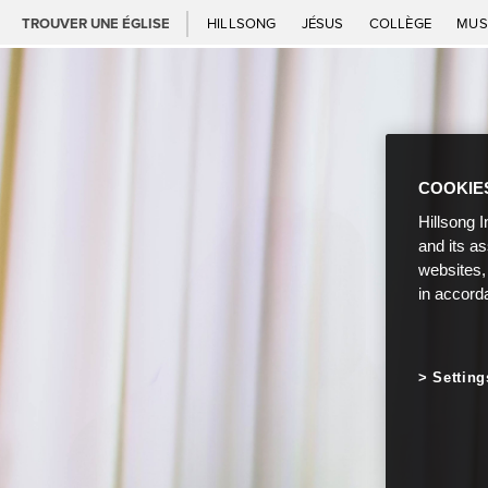
TROUVER UNE ÉGLISE
HILLSONG
JÉSUS
COLLÈGE
MUS
COOKIE
Hillsong I
and its a
websites,
in accord
Setting