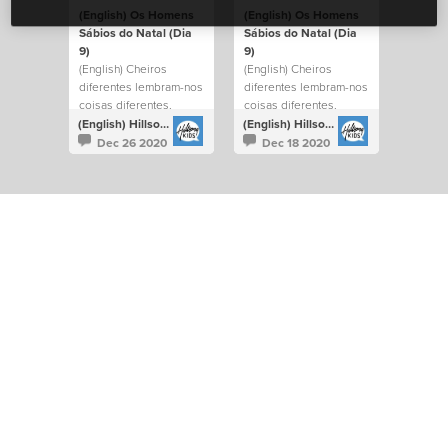
(English) Os Homens
(English) Os Homens
Sábios do Natal (Dia
Sábios do Natal (Dia
9)
9)
(English) Cheiros
(English) Cheiros
diferentes lembram-nos
diferentes lembram-nos
coisas diferentes.
coisas diferentes.
(English) Hillsong Kids Portugal
(English) Hillsong Kids Portugal
Dec 26 2020
Dec 18 2020