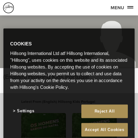
MENU
COOKIES
Hillsong International Ltd atf Hillsong International,
"Hillsong", uses cookies on this website and its associated
Hillsong websites. By accepting the use of cookies on
Hillsong websites, you permit us to collect and use data
(English) Hillsong Kids Portugal
from your activity on the devices you use in accordance
with Hillsong's Cookie Policy.
Latest From (English) Hillsong Kids Portugal
View All
Settings
Reject All
Accept All Cookies