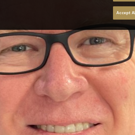
Accept A