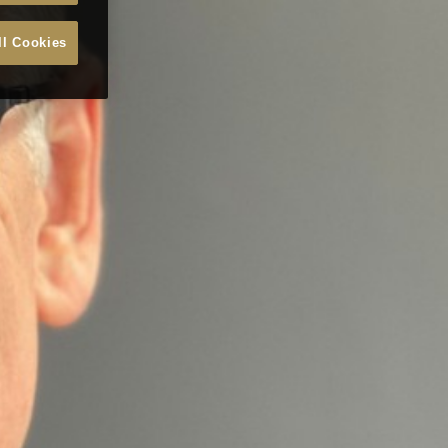
ll Cookies