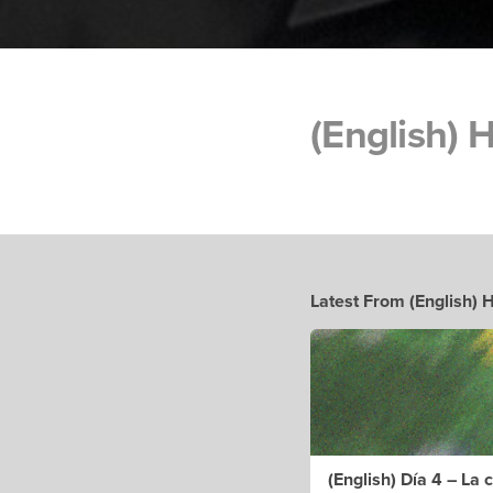
(English) 
Latest From (English)
(English) Día 4 – La 