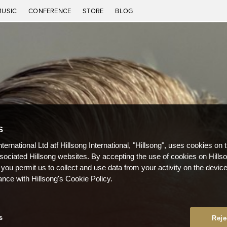
MUSIC
CONFERENCE
STORE
BLOG
S
nternational Ltd atf Hillsong International, "Hillsong", uses cookies on 
ssociated Hillsong websites. By accepting the use of cookies on Hills
 you permit us to collect and use data from your activity on the devi
ance with Hillsong's Cookie Policy.
s
Reje