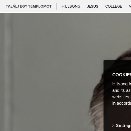
TALÁLJ EGY TEMPLOMOT
HILLSONG
JESUS
COLLEGE
COOKIE
Hillsong I
and its a
websites,
in accord
Setting