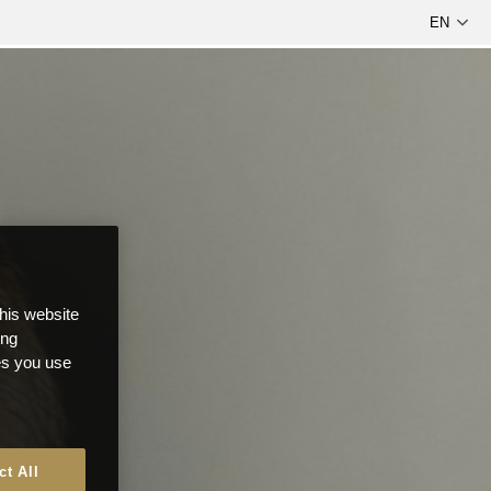
this website
ong
ces you use
ct All