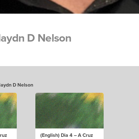
Haydn D Nelson
 Haydn D Nelson
cruz
(English) Dia 4 – A Cruz