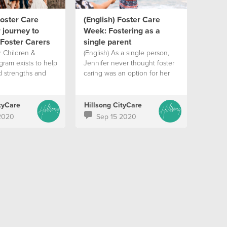
Foster Care
(English) Foster Care
 journey to
Week: Fostering as a
Foster Carers
single parent
r Children &
(English) As a single person,
gram exists to help
Jennifer never thought foster
d strengths and
caring was an option for her
tyCare
Hillsong CityCare
2020
Sep 15 2020