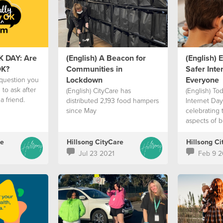
K DAY: Are
(English) A Beacon for
(English) 
OK?
Communities in
Safer Inter
Lockdown
Everyone
 question you
to ask after
(English) CityCare has
(English) Tod
a friend.
distributed 2,193 food hampers
Internet Day
since May
celebrating 
aspects of b
re
Hillsong CityCare
Hillsong Ci
Jul 23 2021
Feb 9 2