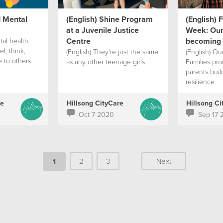
d Mental
(English) Shine Program
(English) 
at a Juvenile Justice
Week: Our
Centre
becoming 
tal health
l, think,
(English) They're just the same
(English) Ou
 to others
as any other teenage girls
Families pro
parents buil
resilience
re
Hillsong CityCare
Hillsong Ci
Oct 7 2020
Sep 17 
1
2
3
Next