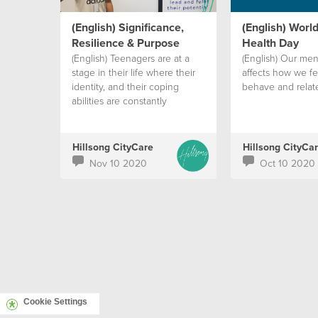
(English) Significance,
(English) Worl
Resilience & Purpose
Health Day
(English) Teenagers are at a
(English) Our men
stage in their life where their
affects how we fee
identity, and their coping
behave and relate
abilities are constantly
challenged.
Hillsong CityCare
Hillsong CityCa
Nov 10 2020
Oct 10 2020
Cookie Settings