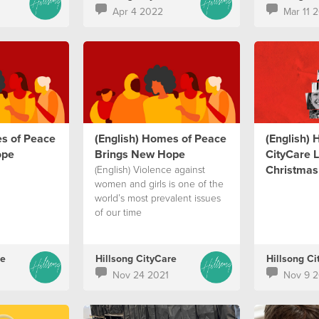
Apr 4 2022
Mar 11 
es of Peace
(English) Homes of Peace
(English) 
ope
Brings New Hope
CityCare L
Christmas 
(English) Violence against
women and girls is one of the
world’s most prevalent issues
of our time
re
Hillsong CityCare
Hillsong Ci
Nov 24 2021
Nov 9 2