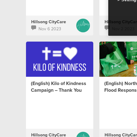
Hillsong CityCare
Hillsong CityCa
Nov 6 2023
Nov 2 2023
(English) Kilo of Kindness
(English) Nor
Campaign – Thank You
Flood Respons
Hillsong CityCare
Hillsong CityCa