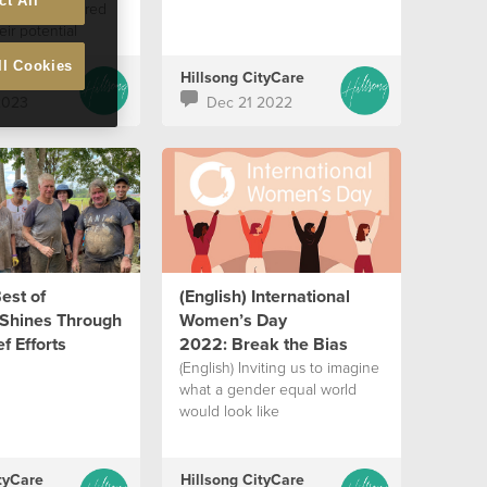
ct All
 are empowered
eir potential
ll Cookies
tyCare
Hillsong CityCare
2023
Dec 21 2022
Best of
(English) International
Shines Through
Women’s Day
f Efforts
2022: Break the Bias
(English) Inviting us to imagine
what a gender equal world
would look like
tyCare
Hillsong CityCare