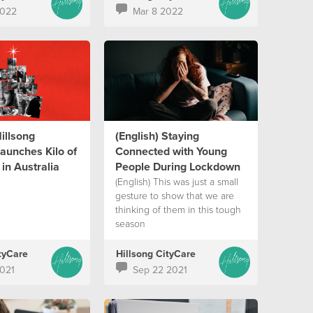
2022
Mar 8 2022
Hillsong
(English) Staying
aunches Kilo of
Connected with Young
in Australia
People During Lockdown
(English) This was just a small
gesture to show that we are
thinking of them in this tough
season
tyCare
Hillsong CityCare
021
Sep 22 2021