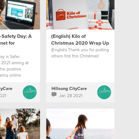
E-Safety Day: A
(English) Kilo of
net for
Christmas 2020 Wrap Up
(English) Thank you for putting
others first this Christmas!
ay is Safer
 2021 aiming at
the positive
eing online
tyCare
Hillsong CityCare
021
Jan 28 2021