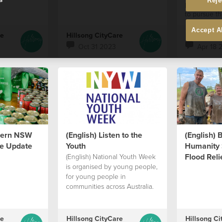
Reje
people who
to pursue th
Accept A
re
Hillsong CityCare
Hillsong Ci
Oct 31 2023
Apr 18 
thern NSW
(English) Listen to the
(English) 
e Update
Youth
Humanity 
Flood Relie
(English) National Youth Week
is organised by young people,
for young people in
communities across Australia.
re
Hillsong CityCare
Hillsong Ci