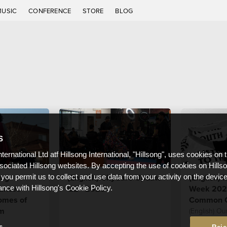
MUSIC
CONFERENCE
STORE
BLOG
S
nternational Ltd atf Hillsong International, "Hillsong", uses cookies on 
ssociated Hillsong websites. By accepting the use of cookies on Hills
ong
(English) CityCare Update
(English) 
 you permit us to collect and use data from your activity on the devi
unces
Q2 - 2023
Week 2023
ance with Hillsong's Cookie Policy.
omes of
Common 
am
(English) Ou
is to see res
s