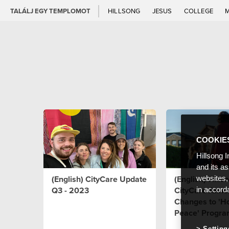
TALÁLJ EGY TEMPLOMOT
HILLSONG
JESUS
COLLEGE
COOKIE
Hillsong I
and its a
(English) CityCare Update
(English) Hills
websites,
Q3 - 2023
CityCare Anno
in accord
Changes to 'H
Peace' Progr
Setting