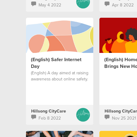
May 4 2022
Apr 8 2022
(English) Safer Internet
(English) Hom
Day
Brings New H
(English) A day aimed at raising
awareness about online safety.
Hillsong CityCare
Hillsong CityCa
Feb 8 2022
Nov 25 2021