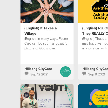
(English) It Takes a
(English) RU O
Village
They REALLY 
(English) In many ways, Foster
(English) That’s a
Care can be seen as beautiful
may have wanted 
picture of God’s love
a phone call with 
Hillsong CityCare
Hillsong CityCa
Sep 12 2021
Sep 8 2021