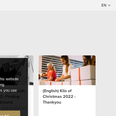
this website
ong
National Youth
(English) Kilo of
ces you use
 - Finding
Christmas 2022 -
Ground
Thankyou
r goal at CityCare
ilient young