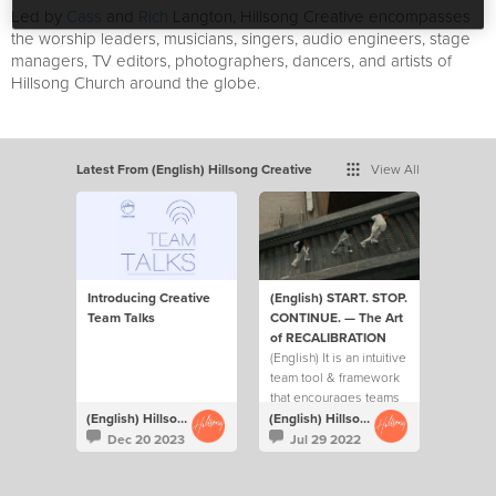
Led by
Cass
and
Rich
Langton, Hillsong Creative encompasses
the worship leaders, musicians, singers, audio engineers, stage
managers, TV editors, photographers, dancers, and artists of
Hillsong Church around the globe.
Latest From (English) Hillsong Creative
View All
Introducing Creative
(English) START. STOP.
Team Talks
CONTINUE. — The Art
of RECALIBRATION
(English) It is an intuitive
team tool & framework
that encourages teams
to ask each other 3 key
(English) Hillsong Creative
(English) Hillsong Creative
questions on a regular
Dec 20 2023
Jul 29 2022
basis