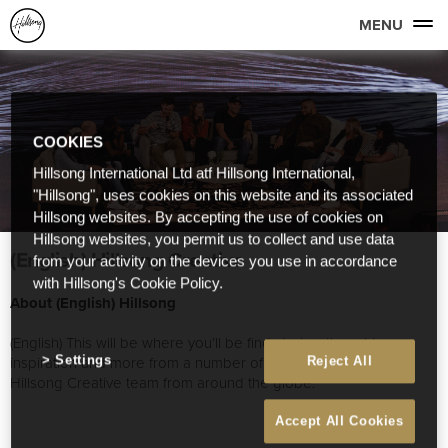
MENU
COOKIES
Hillsong International Ltd atf Hillsong International,
"Hillsong", uses cookies on this website and its associated
Hillsong websites. By accepting the use of cookies on
Hillsong websites, you permit us to collect and use data
(English) Hillsong Creative
from your activity on the devices you use in accordance
with Hillsong's Cookie Policy.
About (English) Hillsong
(English) This will be where you’ll be find stories, thoughts,
inspiration and more from a number of great people on our
Settings
Reject All
Hillsong Creative team from around the globe.
Accept All Cookies