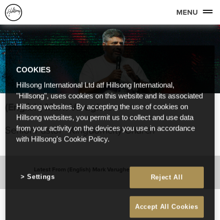
MENU
COOKIES
Hillsong International Ltd atf Hillsong International,
"Hillsong", uses cookies on this website and its associated
(English) Mark Varughese
Hillsong websites. By accepting the use of cookies on
Hillsong websites, you permit us to collect and use data
Senior Pastor - Kingdomcity Church
from your activity on the devices you use in accordance
with Hillsong's Cookie Policy.
Latest From (English) Mark Varughese
Settings
Reject All
Accept All Cookies