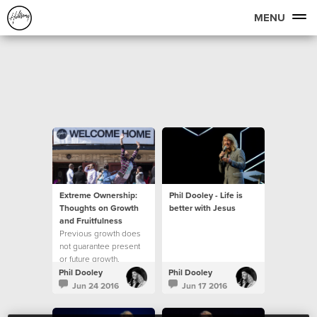
MENU
Extreme Ownership:
Phil Dooley - Life is
Thoughts on Growth
better with Jesus
and Fruitfulness
Previous growth does
not guarantee present
or future growth.
Phil Dooley
Phil Dooley
Jun 24 2016
Jun 17 2016