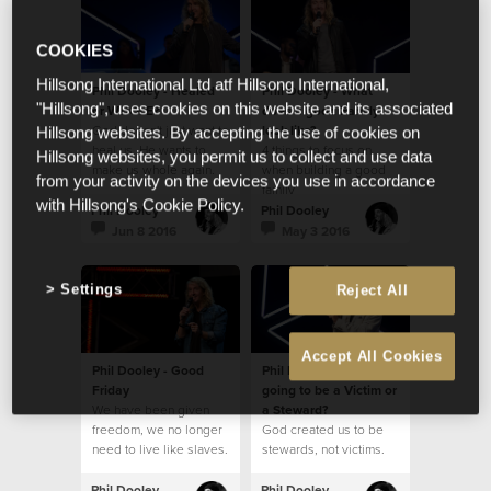
COOKIES
Hillsong International Ltd atf Hillsong International,
Phil Dooley - Healed
Phil Dooley - What
"Hillsong", uses cookies on this website and its associated
or WHOLE?
does a good Family
God doesn't just want to
look like?
Hillsong websites. By accepting the use of cookies on
heal us, He wants to
4 things to focus on
Hillsong websites, you permit us to collect and use data
make us whole again.
when building a good
from your activity on the devices you use in accordance
family
with Hillsong's Cookie Policy.
Phil Dooley
Phil Dooley
Jun 8 2016
May 3 2016
Settings
Reject All
Accept All Cookies
Phil Dooley - Good
Phil Dooley - Are you
Friday
going to be a Victim or
We have been given
a Steward?
freedom, we no longer
God created us to be
need to live like slaves.
stewards, not victims.
Phil Dooley
Phil Dooley