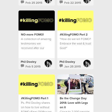
Feb 25 2015
Feb 22 2015
NO-more FOMO!
#KillingFOMO Part 2
A collection of amazing
"How do we kill FOMO?
testimonies we
Embrace the wait & trust
received after our
God!"
#killingFOMO series.
Phil Dooley
Phil Dooley
Feb 5 2015
Jan 25 2015
#KillingFOMO Part 1
Be the Change Day
Ps. Phil Dooley shares
2014: Love with Legs
on how to live without
on it
FOMO (Fear Of Missing
Close to 2,000 people