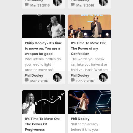
Mar 31 2016
Mar 8 2016
Philip Dooley - It's time
It's Time To Move On:
to move on: You are a
The Power of my
weapon for good
Confession
What internal battles do
The words you speak
you need to fight in
can take you forward or
order to move on?
hold you back. What are
you speaking over your
Phil Dooley
Phil Dooley
life?
Mar 2 2016
Feb 2 2016
It's Time To Move On:
Phil Dooley
The Power Of
"Kill complacency
Forgiveness
before it kills your