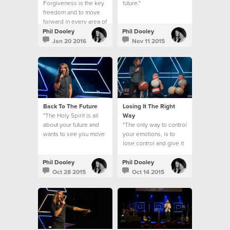
Forgiveness is the key
future."
freedom and to move
forward in every area of
your life.
Phil Dooley
Phil Dooley
Jan 20 2016
Nov 11 2015
Back To The Future
Losing It The Right
"The Holy Spirit is all
Way
about your future and
"The only way to control
wants to see you move
your emotions, is to
forward & bear fruit."
lose control and give it
over to God!"
Phil Dooley
Phil Dooley
Oct 28 2015
Oct 14 2015