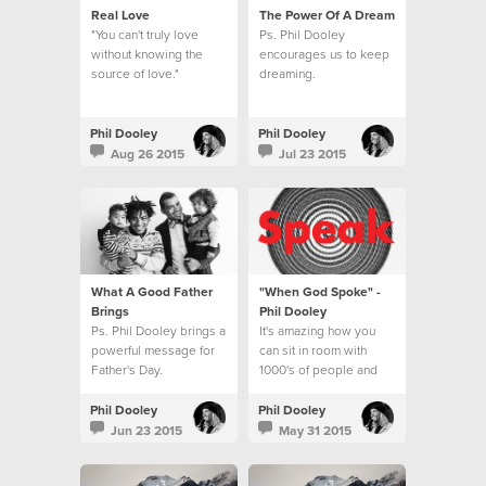
Real Love
The Power Of A Dream
"You can't truly love
Ps. Phil Dooley
without knowing the
encourages us to keep
source of love."
dreaming.
Phil Dooley
Phil Dooley
Aug 26 2015
Jul 23 2015
What A Good Father
"When God Spoke" -
Brings
Phil Dooley
Ps. Phil Dooley brings a
It's amazing how you
powerful message for
can sit in room with
Father's Day.
1000's of people and
feel like God is
speaking directly to
Phil Dooley
Phil Dooley
you.
Jun 23 2015
May 31 2015