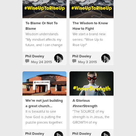
To Blame Or Not To
The Wisdom to Know
Blame
How to Fight
Wisdom understands
We start a brand new
"My mindset affects my
series: "Wise Up to
future, and I can change
Rise Up!"
it."
Phil Dooley
Phil Dooley
May 24 2015
May 3 2015
We’re not just building
A Glorious
a great church…
#InnerStrength
It is beautiful to see
"The SOURCE of my
how God is putting the
strength is in Jesus, the
puzzle pieces together.
GROWTH of my
strength is in MY
resistance."
Phil Dooley
Phil Dooley