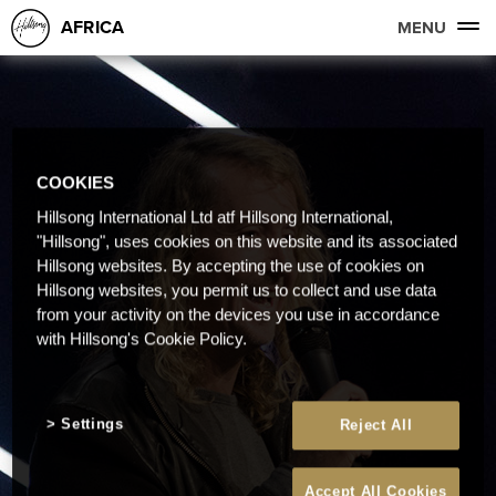
AFRICA
MENU
COOKIES
Hillsong International Ltd atf Hillsong International,
"Hillsong", uses cookies on this website and its associated
Hillsong websites. By accepting the use of cookies on
Hillsong websites, you permit us to collect and use data
from your activity on the devices you use in accordance
with Hillsong's Cookie Policy.
Settings
Reject All
Accept All Cookies