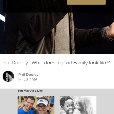
Phil Dooley - What does a good Family look like?
Phil Dooley
May 3 2016
You May Also Like