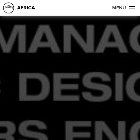
AFRICA
MENU