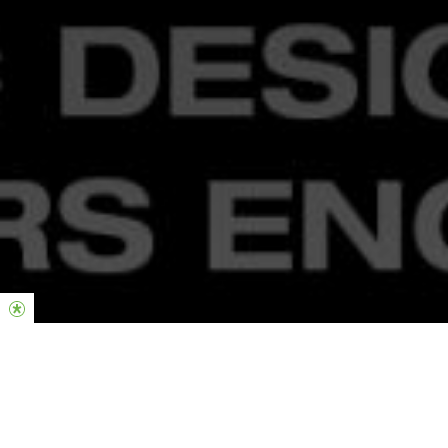
THE LATEST