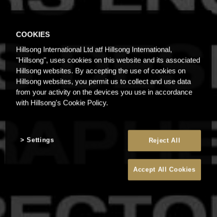
COOKIES
Hillsong International Ltd atf Hillsong International,
"Hillsong", uses cookies on this website and its associated
Hillsong websites. By accepting the use of cookies on
Hillsong websites, you permit us to collect and use data
from your activity on the devices you use in accordance
with Hillsong's Cookie Policy.
Settings
Reject All
Accept All Cookies