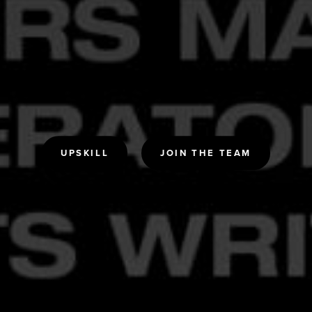
UPSKILL
JOIN THE TEAM