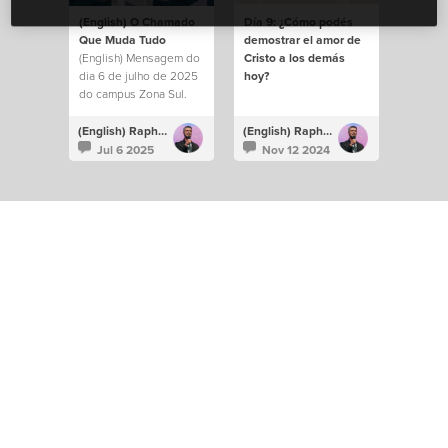
(English) O Chamado
Día 9: ¿Cómo podés
Que Muda Tudo
demostrar el amor de
(English) Mensagem do
Cristo a los demás
dia 6 de julho de 2025
hoy?
do campus Zona Sul.
(English) Raphael Galante
(English) Raphael Galante
Jul 6 2025
Nov 12 2024