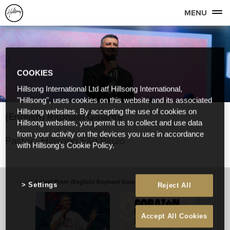
MENU
COOKIES
Hillsong International Ltd atf Hillsong International,
"Hillsong", uses cookies on this website and its associated
Hillsong websites. By accepting the use of cookies on
(English) Raphael Galante
Hillsong websites, you permit us to collect and use data
from your activity on the devices you use in accordance
Pastor - Hillsong São Paulo
with Hillsong's Cookie Policy.
Latest From (English) Raphael Galante
View All
Settings
Reject All
Accept All Cookies