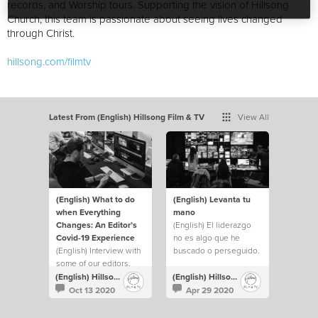
records, and Worship tours. Supporting the vision of Hillsong
Church, this team is passionate about seeing lives changed
through Christ.
hillsong.com/filmtv
Latest From (English) Hillsong Film & TV
View All
(English) What to do
(English) Levanta tu
when Everything
mano
Changes: An Editor’s
(English) El liderazgo
Covid-19 Experience
no es algo que he
(English) Interview with
buscado o perseguido.
some of our editors.
Pero siempre he
levantado mi mano y he
(English) Hillsong Film & TV
(English) Hillsong Film & TV
hecho lo que fuera
Oct 13 2020
Apr 29 2020
necesario para ayudar a
cubrir cualquier