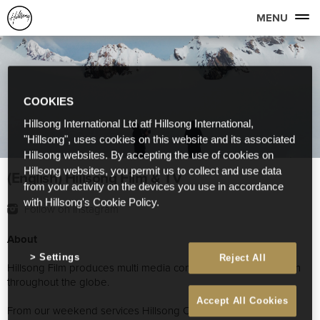
MENU
COOKIES
Hillsong International Ltd atf Hillsong International,
"Hillsong", uses cookies on this website and its associated
Hillsong websites. By accepting the use of cookies on
Hillsong websites, you permit us to collect and use data
(English) Hillsong Film & TV
from your activity on the devices you use in accordance
with Hillsong's Cookie Policy.
Follow on Instagram
About
Settings
Reject All
Hillsong Film produces multi media content for Hillsong Church
throughout the globe.
Accept All Cookies
From our weekend services Hillsong Conference, Album