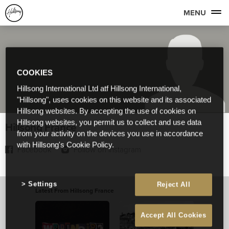
MENU
COOKIES
Hillsong International Ltd atf Hillsong International,
"Hillsong", uses cookies on this website and its associated
Hillsong websites. By accepting the use of cookies on
Hillsong websites, you permit us to collect and use data
Hillsong France
from your activity on the devices you use in accordance
with Hillsong's Cookie Policy.
Facebook
Follow on Instagram
Settings
Reject All
Latest From Hillsong France
View All
Accept All Cookies