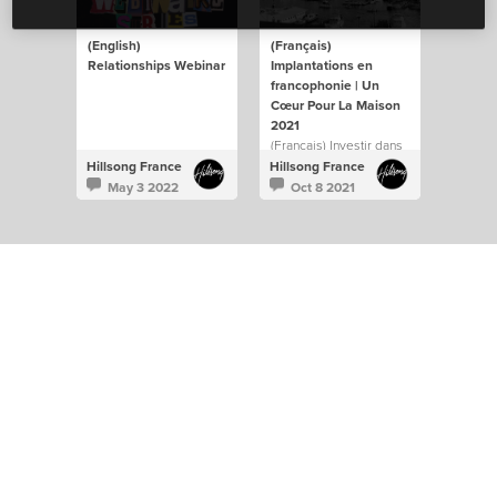
(English)
(Français)
Relationships Webinar
Implantations en
francophonie | Un
Cœur Pour La Maison
2021
(Français) Investir dans
l’implantation de
Hillsong France
Hillsong France
nouveaux campus sera
May 3 2022
Oct 8 2021
toujours au cœur de
notre vision d’atteindre
et influencer le monde
francophone.